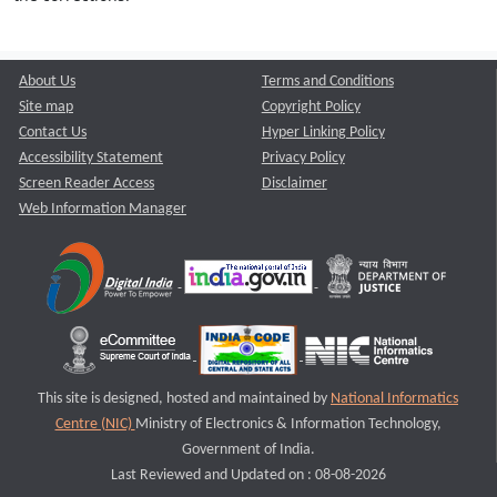
About Us
Terms and Conditions
Site map
Copyright Policy
Contact Us
Hyper Linking Policy
Accessibility Statement
Privacy Policy
Screen Reader Access
Disclaimer
Web Information Manager
This site is designed, hosted and maintained by
National Informatics
Centre (NIC)
Ministry of Electronics & Information Technology,
Government of India.
Last Reviewed and Updated on : 08-08-2026