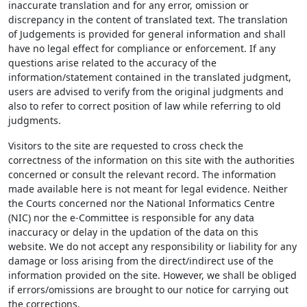
inaccurate translation and for any error, omission or
discrepancy in the content of translated text. The translation
of Judgements is provided for general information and shall
have no legal effect for compliance or enforcement. If any
questions arise related to the accuracy of the
information/statement contained in the translated judgment,
users are advised to verify from the original judgments and
also to refer to correct position of law while referring to old
judgments.
Visitors to the site are requested to cross check the
correctness of the information on this site with the authorities
concerned or consult the relevant record. The information
made available here is not meant for legal evidence. Neither
the Courts concerned nor the National Informatics Centre
(NIC) nor the e-Committee is responsible for any data
inaccuracy or delay in the updation of the data on this
website. We do not accept any responsibility or liability for any
damage or loss arising from the direct/indirect use of the
information provided on the site. However, we shall be obliged
if errors/omissions are brought to our notice for carrying out
the corrections.