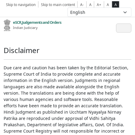
Skip to navigation
Skip to main content
A-
A
A+
A
A
eSCR,Judgements and Orders
Indian Judiciary
Disclaimer
Due care and caution has been taken by the Editorial Section,
Supreme Court of India to provide complete and accurate
information in the English version. Judgments in regional
languages are also made available alongside the English
version. The translations are being done with the help of
various human agencies and software tools. Reasonable
efforts have been made to provide an accurate translation.
Hindi Judgment as published in Ucchtam Nyayalya Nirnay
Patrika are reproduced under approval of Vidhi Sahitya
Prakashan, Department of legislative affairs, Govt. Of India.
Supreme Court Registry will not responsible for incorrect or