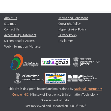
About Us
Terms and Conditions
Site map
Copyright Policy
Contact Us
Hyper Linking Policy
Accessibility Statement
Privacy Policy
Screen Reader Access
Disclaimer
Web Information Manager
This site is designed, hosted and maintained by
National Informatics
Centre (NIC)
Ministry of Electronics & Information Technology,
Government of India.
Last Reviewed and Updated on : 08-08-2026