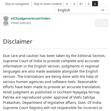
Skip to navigation
Skip to main content
A-
A
A+
A
A
eSCR,Judgements and Orders
Indian Judiciary
Disclaimer
Due care and caution has been taken by the Editorial Section,
Supreme Court of India to provide complete and accurate
information in the English version. Judgments in regional
languages are also made available alongside the English
version. The translations are being done with the help of
various human agencies and software tools. Reasonable
efforts have been made to provide an accurate translation.
Hindi Judgment as published in Ucchtam Nyayalya Nirnay
Patrika are reproduced under approval of Vidhi Sahitya
Prakashan, Department of legislative affairs, Govt. Of India.
Supreme Court Registry will not responsible for incorrect or