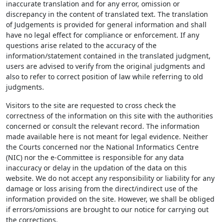
inaccurate translation and for any error, omission or
discrepancy in the content of translated text. The translation
of Judgements is provided for general information and shall
have no legal effect for compliance or enforcement. If any
questions arise related to the accuracy of the
information/statement contained in the translated judgment,
users are advised to verify from the original judgments and
also to refer to correct position of law while referring to old
judgments.
Visitors to the site are requested to cross check the
correctness of the information on this site with the authorities
concerned or consult the relevant record. The information
made available here is not meant for legal evidence. Neither
the Courts concerned nor the National Informatics Centre
(NIC) nor the e-Committee is responsible for any data
inaccuracy or delay in the updation of the data on this
website. We do not accept any responsibility or liability for any
damage or loss arising from the direct/indirect use of the
information provided on the site. However, we shall be obliged
if errors/omissions are brought to our notice for carrying out
the corrections.