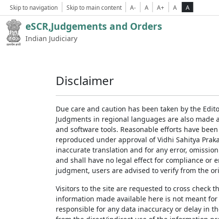
Skip to navigation
Skip to main content
A-
A
A+
A
A
eSCR,Judgements and Orders
Indian Judiciary
Disclaimer
Due care and caution has been taken by the Edito
Judgments in regional languages are also made av
and software tools. Reasonable efforts have been
reproduced under approval of Vidhi Sahitya Prakas
inaccurate translation and for any error, omission
and shall have no legal effect for compliance or 
judgment, users are advised to verify from the ori
Visitors to the site are requested to cross check 
information made available here is not meant for
responsible for any data inaccuracy or delay in th