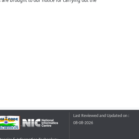
 are brought to our notice for carrying out the
Last Reviewed and Updated on :
08-08-2026