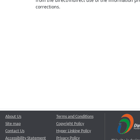
from the direct/indirect use of the information pr
corrections.
About Us
Terms and Conditions
Site map
Copyright Policy
Contact Us
Hyper Linking Policy
Accessibility Statement
Privacy Policy