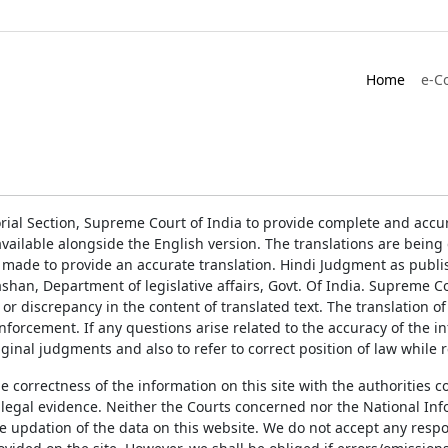
Home
e-C
rial Section, Supreme Court of India to provide complete and accur
ailable alongside the English version. The translations are bein
 made to provide an accurate translation. Hindi Judgment as publ
han, Department of legislative affairs, Govt. Of India. Supreme Cou
 or discrepancy in the content of translated text. The translation 
enforcement. If any questions arise related to the accuracy of the 
ginal judgments and also to refer to correct position of law while 
the correctness of the information on this site with the authorities 
 legal evidence. Neither the Courts concerned nor the National Inf
e updation of the data on this website. We do not accept any respons