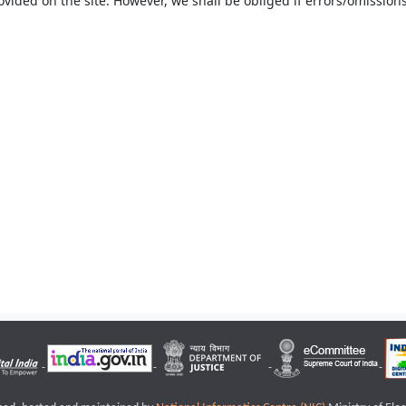
ovided on the site. However, we shall be obliged if errors/omissions