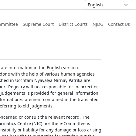
ommittee
Supreme Court
District Courts
NJDG
Contact Us
ate information in the English version.
g done with the help of various human agencies
ished in Ucchtam Nyayalya Nirnay Patrika are
rt Registry will not responsible for incorrect or
of Judgements is provided for general information
information/statement contained in the translated
referring to old judgments.
concerned or consult the relevant record. The
ormatics Centre (NIC) nor the e-Committee is
ibility or liability for any damage or loss arising