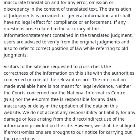
inaccurate translation and for any error, omission or
discrepancy in the content of translated text. The translation
of Judgements is provided for general information and shall
have no legal effect for compliance or enforcement. If any
questions arise related to the accuracy of the
information/statement contained in the translated judgment,
users are advised to verify from the original judgments and
also to refer to correct position of law while referring to old
judgments.
Visitors to the site are requested to cross check the
correctness of the information on this site with the authorities
concerned or consult the relevant record. The information
made available here is not meant for legal evidence. Neither
the Courts concerned nor the National Informatics Centre
(NIC) nor the e-Committee is responsible for any data
inaccuracy or delay in the updation of the data on this
website. We do not accept any responsibility or liability for any
damage or loss arising from the direct/indirect use of the
information provided on the site. However, we shall be obliged
if errors/omissions are brought to our notice for carrying out
the corrections.