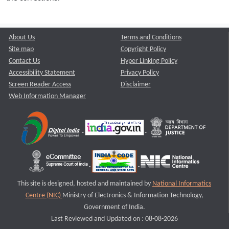
About Us
Terms and Conditions
Site map
Copyright Policy
Contact Us
Hyper Linking Policy
Accessibility Statement
Privacy Policy
Screen Reader Access
Disclaimer
Web Information Manager
This site is designed, hosted and maintained by
National Informatics
Centre (NIC)
Ministry of Electronics & Information Technology,
Government of India.
Last Reviewed and Updated on : 08-08-2026