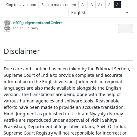
Skip to navigation
Skip to main content
A-
A
A+
A
A
eSCR,Judgements and Orders
Indian Judiciary
Disclaimer
Due care and caution has been taken by the Editorial Section,
Supreme Court of India to provide complete and accurate
information in the English version. Judgments in regional
languages are also made available alongside the English
version. The translations are being done with the help of
various human agencies and software tools. Reasonable
efforts have been made to provide an accurate translation.
Hindi Judgment as published in Ucchtam Nyayalya Nirnay
Patrika are reproduced under approval of Vidhi Sahitya
Prakashan, Department of legislative affairs, Govt. Of India.
Supreme Court Registry will not responsible for incorrect or