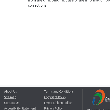
from the direct/indirect use of the information pr
corrections.
About Us
Terms and Conditions
Site map
Copyright Policy
Contact Us
Hyper Linking Policy
Accessibility Statement
Privacy Policy