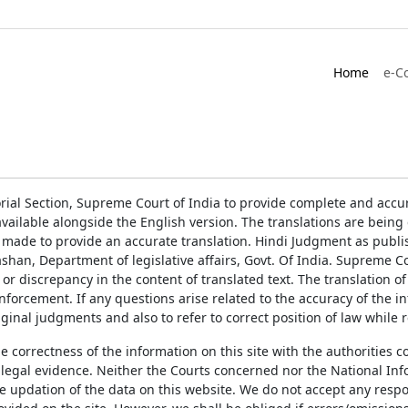
Home
e-C
rial Section, Supreme Court of India to provide complete and accur
ailable alongside the English version. The translations are bein
 made to provide an accurate translation. Hindi Judgment as publ
han, Department of legislative affairs, Govt. Of India. Supreme Cou
 or discrepancy in the content of translated text. The translation 
enforcement. If any questions arise related to the accuracy of the 
ginal judgments and also to refer to correct position of law while 
the correctness of the information on this site with the authorities 
 legal evidence. Neither the Courts concerned nor the National Inf
e updation of the data on this website. We do not accept any respons