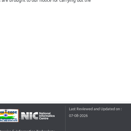
 are brought to our notice for carrying out the
Last Reviewed and Updated on :
07-08-2026