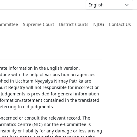
ommittee
Supreme Court
District Courts
NJDG
Contact Us
ate information in the English version.
g done with the help of various human agencies
ished in Ucchtam Nyayalya Nirnay Patrika are
rt Registry will not responsible for incorrect or
of Judgements is provided for general information
information/statement contained in the translated
referring to old judgments.
concerned or consult the relevant record. The
ormatics Centre (NIC) nor the e-Committee is
ibility or liability for any damage or loss arising