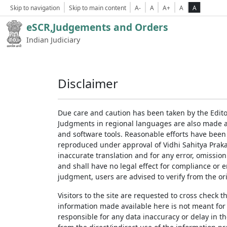
Skip to navigation
Skip to main content
A-
A
A+
A
A
eSCR,Judgements and Orders
Indian Judiciary
Disclaimer
Due care and caution has been taken by the Edito
Judgments in regional languages are also made av
and software tools. Reasonable efforts have been
reproduced under approval of Vidhi Sahitya Prakas
inaccurate translation and for any error, omission
and shall have no legal effect for compliance or 
judgment, users are advised to verify from the ori
Visitors to the site are requested to cross check 
information made available here is not meant for
responsible for any data inaccuracy or delay in th