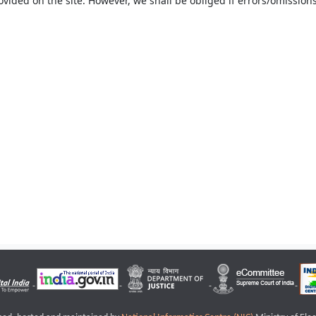
ovided on the site. However, we shall be obliged if errors/omissions