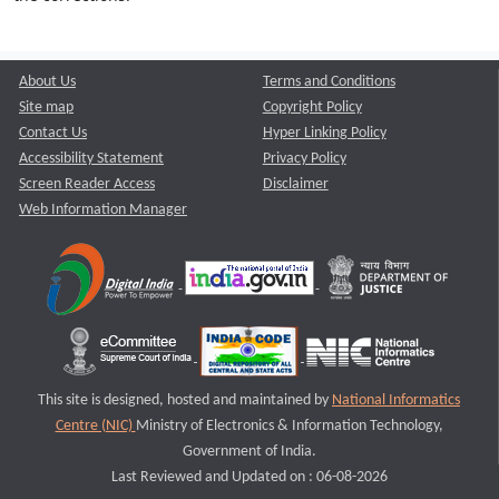
About Us
Terms and Conditions
Site map
Copyright Policy
Contact Us
Hyper Linking Policy
Accessibility Statement
Privacy Policy
Screen Reader Access
Disclaimer
Web Information Manager
This site is designed, hosted and maintained by
National Informatics
Centre (NIC)
Ministry of Electronics & Information Technology,
Government of India.
Last Reviewed and Updated on : 06-08-2026