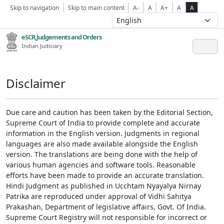
Skip to navigation
Skip to main content
A-
A
A+
A
A
eSCR,Judgements and Orders
Indian Judiciary
Disclaimer
Due care and caution has been taken by the Editorial Section,
Supreme Court of India to provide complete and accurate
information in the English version. Judgments in regional
languages are also made available alongside the English
version. The translations are being done with the help of
various human agencies and software tools. Reasonable
efforts have been made to provide an accurate translation.
Hindi Judgment as published in Ucchtam Nyayalya Nirnay
Patrika are reproduced under approval of Vidhi Sahitya
Prakashan, Department of legislative affairs, Govt. Of India.
Supreme Court Registry will not responsible for incorrect or