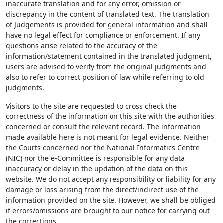
inaccurate translation and for any error, omission or
discrepancy in the content of translated text. The translation
of Judgements is provided for general information and shall
have no legal effect for compliance or enforcement. If any
questions arise related to the accuracy of the
information/statement contained in the translated judgment,
users are advised to verify from the original judgments and
also to refer to correct position of law while referring to old
judgments.
Visitors to the site are requested to cross check the
correctness of the information on this site with the authorities
concerned or consult the relevant record. The information
made available here is not meant for legal evidence. Neither
the Courts concerned nor the National Informatics Centre
(NIC) nor the e-Committee is responsible for any data
inaccuracy or delay in the updation of the data on this
website. We do not accept any responsibility or liability for any
damage or loss arising from the direct/indirect use of the
information provided on the site. However, we shall be obliged
if errors/omissions are brought to our notice for carrying out
the corrections.