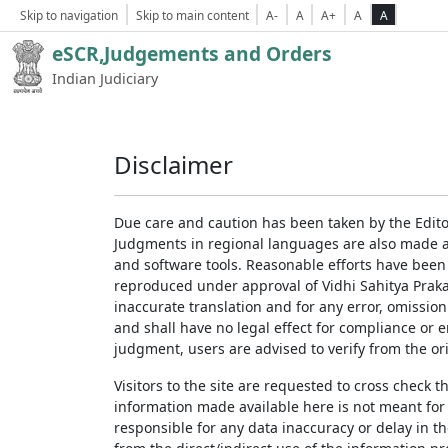
Skip to navigation
Skip to main content
A-
A
A+
A
A
eSCR,Judgements and Orders
Indian Judiciary
Disclaimer
Due care and caution has been taken by the Edito
Judgments in regional languages are also made av
and software tools. Reasonable efforts have been
reproduced under approval of Vidhi Sahitya Prakas
inaccurate translation and for any error, omission
and shall have no legal effect for compliance or 
judgment, users are advised to verify from the ori
Visitors to the site are requested to cross check 
information made available here is not meant for
responsible for any data inaccuracy or delay in th