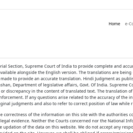
Home
e-C
rial Section, Supreme Court of India to provide complete and accur
ailable alongside the English version. The translations are bein
 made to provide an accurate translation. Hindi Judgment as publ
han, Department of legislative affairs, Govt. Of India. Supreme Cou
 or discrepancy in the content of translated text. The translation 
enforcement. If any questions arise related to the accuracy of the 
ginal judgments and also to refer to correct position of law while 
the correctness of the information on this site with the authorities 
 legal evidence. Neither the Courts concerned nor the National Inf
e updation of the data on this website. We do not accept any respons