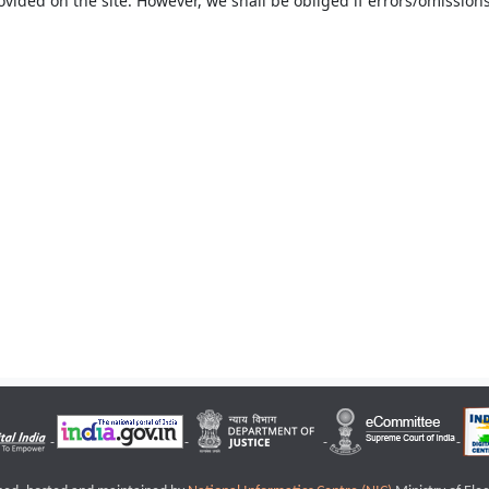
ovided on the site. However, we shall be obliged if errors/omissions