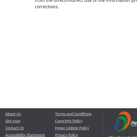
from the direct/indirect use of the information pr
corrections.
About Us
Terms and Conditions
Site map
Copyright Policy
Contact Us
Hyper Linking Policy
Accessibility Statement
Privacy Policy