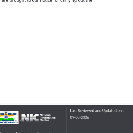
 are brought to our notice for carrying out the
Last Reviewed and Updated on :
09-08-2026