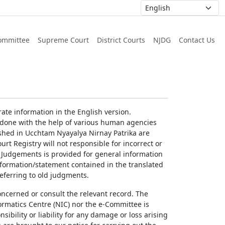
ommittee
Supreme Court
District Courts
NJDG
Contact Us
ate information in the English version.
g done with the help of various human agencies
ished in Ucchtam Nyayalya Nirnay Patrika are
rt Registry will not responsible for incorrect or
of Judgements is provided for general information
information/statement contained in the translated
referring to old judgments.
concerned or consult the relevant record. The
ormatics Centre (NIC) nor the e-Committee is
ibility or liability for any damage or loss arising