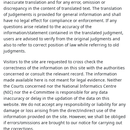
inaccurate translation and for any error, omission or
discrepancy in the content of translated text. The translation
of Judgements is provided for general information and shall
have no legal effect for compliance or enforcement. If any
questions arise related to the accuracy of the
information/statement contained in the translated judgment,
users are advised to verify from the original judgments and
also to refer to correct position of law while referring to old
judgments.
Visitors to the site are requested to cross check the
correctness of the information on this site with the authorities
concerned or consult the relevant record. The information
made available here is not meant for legal evidence. Neither
the Courts concerned nor the National Informatics Centre
(NIC) nor the e-Committee is responsible for any data
inaccuracy or delay in the updation of the data on this
website. We do not accept any responsibility or liability for any
damage or loss arising from the direct/indirect use of the
information provided on the site. However, we shall be obliged
if errors/omissions are brought to our notice for carrying out
the corrections.