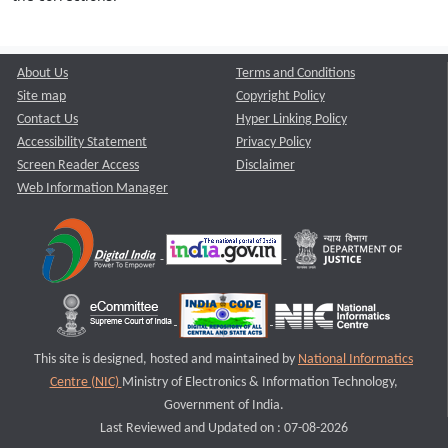
About Us
Terms and Conditions
Site map
Copyright Policy
Contact Us
Hyper Linking Policy
Accessibility Statement
Privacy Policy
Screen Reader Access
Disclaimer
Web Information Manager
This site is designed, hosted and maintained by
National Informatics
Centre (NIC)
Ministry of Electronics & Information Technology,
Government of India.
Last Reviewed and Updated on : 07-08-2026