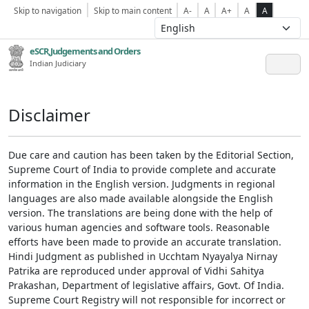
Skip to navigation
Skip to main content
A-
A
A+
A
A
eSCR,Judgements and Orders
Indian Judiciary
Disclaimer
Due care and caution has been taken by the Editorial Section,
Supreme Court of India to provide complete and accurate
information in the English version. Judgments in regional
languages are also made available alongside the English
version. The translations are being done with the help of
various human agencies and software tools. Reasonable
efforts have been made to provide an accurate translation.
Hindi Judgment as published in Ucchtam Nyayalya Nirnay
Patrika are reproduced under approval of Vidhi Sahitya
Prakashan, Department of legislative affairs, Govt. Of India.
Supreme Court Registry will not responsible for incorrect or