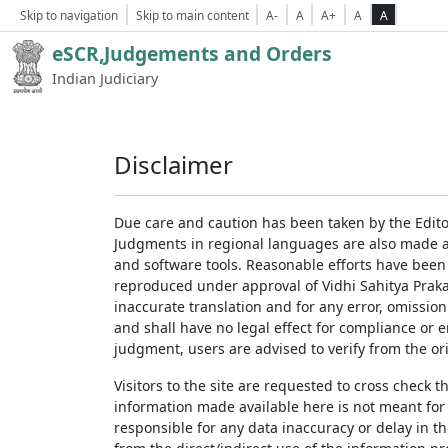
Skip to navigation
Skip to main content
A-
A
A+
A
A
eSCR,Judgements and Orders
Indian Judiciary
Disclaimer
Due care and caution has been taken by the Edito
Judgments in regional languages are also made av
and software tools. Reasonable efforts have been
reproduced under approval of Vidhi Sahitya Prakas
inaccurate translation and for any error, omission
and shall have no legal effect for compliance or 
judgment, users are advised to verify from the ori
Visitors to the site are requested to cross check 
information made available here is not meant for
responsible for any data inaccuracy or delay in th