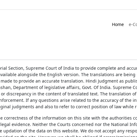
Home
e-C
rial Section, Supreme Court of India to provide complete and accur
ailable alongside the English version. The translations are bein
 made to provide an accurate translation. Hindi Judgment as publ
han, Department of legislative affairs, Govt. Of India. Supreme Cou
 or discrepancy in the content of translated text. The translation 
enforcement. If any questions arise related to the accuracy of the 
ginal judgments and also to refer to correct position of law while 
the correctness of the information on this site with the authorities 
 legal evidence. Neither the Courts concerned nor the National Inf
e updation of the data on this website. We do not accept any respons