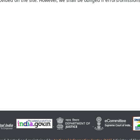
ovided on the site. However, we shall be obliged if errors/omissions