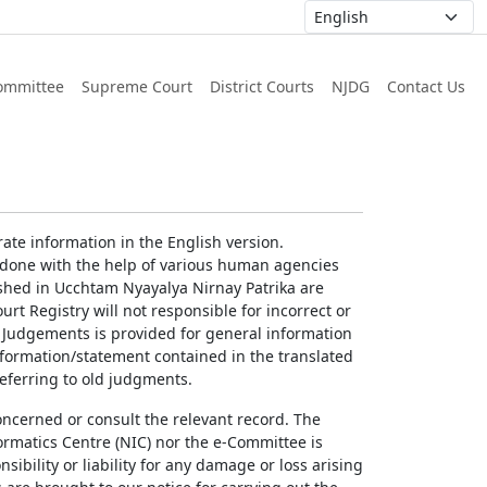
ommittee
Supreme Court
District Courts
NJDG
Contact Us
ate information in the English version.
g done with the help of various human agencies
ished in Ucchtam Nyayalya Nirnay Patrika are
rt Registry will not responsible for incorrect or
of Judgements is provided for general information
information/statement contained in the translated
referring to old judgments.
concerned or consult the relevant record. The
ormatics Centre (NIC) nor the e-Committee is
ibility or liability for any damage or loss arising