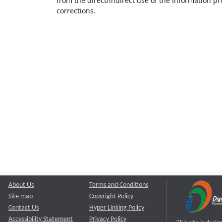
from the direct/indirect use of the information pr
corrections.
About Us
Terms and Conditions
Site map
Copyright Policy
Contact Us
Hyper Linking Policy
Accessibility Statement
Privacy Policy