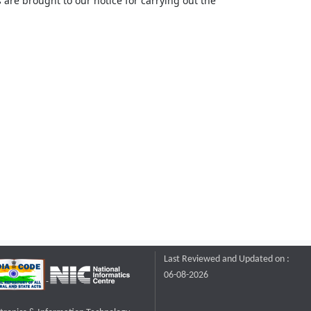
 are brought to our notice for carrying out the
Last Reviewed and Updated on :
06-08-2026