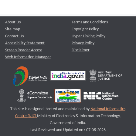
About Us
Terms and Conditions
Site map
Copyright Policy
Contact Us
Hyper Linking Policy
Accessibility Statement
Privacy Policy
Screen Reader Access
Disclaimer
Web Information Manager
This site is designed, hosted and maintained by
National Informatics
Centre (NIC)
Ministry of Electronics & Information Technology,
Government of India.
Last Reviewed and Updated on : 07-08-2026