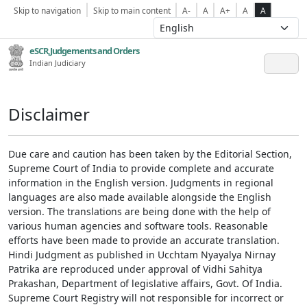
Skip to navigation
Skip to main content
A-
A
A+
A
A
eSCR,Judgements and Orders
Indian Judiciary
Disclaimer
Due care and caution has been taken by the Editorial Section,
Supreme Court of India to provide complete and accurate
information in the English version. Judgments in regional
languages are also made available alongside the English
version. The translations are being done with the help of
various human agencies and software tools. Reasonable
efforts have been made to provide an accurate translation.
Hindi Judgment as published in Ucchtam Nyayalya Nirnay
Patrika are reproduced under approval of Vidhi Sahitya
Prakashan, Department of legislative affairs, Govt. Of India.
Supreme Court Registry will not responsible for incorrect or