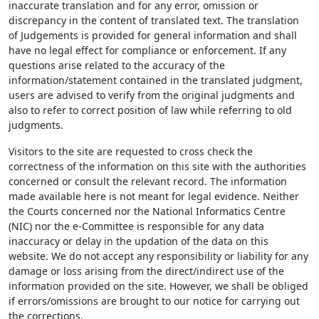
inaccurate translation and for any error, omission or
discrepancy in the content of translated text. The translation
of Judgements is provided for general information and shall
have no legal effect for compliance or enforcement. If any
questions arise related to the accuracy of the
information/statement contained in the translated judgment,
users are advised to verify from the original judgments and
also to refer to correct position of law while referring to old
judgments.
Visitors to the site are requested to cross check the
correctness of the information on this site with the authorities
concerned or consult the relevant record. The information
made available here is not meant for legal evidence. Neither
the Courts concerned nor the National Informatics Centre
(NIC) nor the e-Committee is responsible for any data
inaccuracy or delay in the updation of the data on this
website. We do not accept any responsibility or liability for any
damage or loss arising from the direct/indirect use of the
information provided on the site. However, we shall be obliged
if errors/omissions are brought to our notice for carrying out
the corrections.