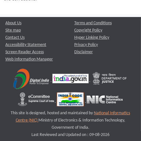
About Us
Terms and Conditions
Site map
Copyright Policy
Contact Us
Hyper Linking Policy
Accessibility Statement
Privacy Policy
Screen Reader Access
Disclaimer
Web Information Manager
This site is designed, hosted and maintained by
National Informatics
Centre (NIC)
Ministry of Electronics & Information Technology,
Government of India.
Last Reviewed and Updated on : 09-08-2026