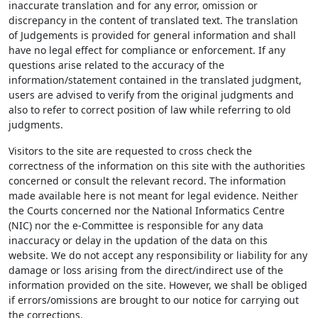
inaccurate translation and for any error, omission or
discrepancy in the content of translated text. The translation
of Judgements is provided for general information and shall
have no legal effect for compliance or enforcement. If any
questions arise related to the accuracy of the
information/statement contained in the translated judgment,
users are advised to verify from the original judgments and
also to refer to correct position of law while referring to old
judgments.
Visitors to the site are requested to cross check the
correctness of the information on this site with the authorities
concerned or consult the relevant record. The information
made available here is not meant for legal evidence. Neither
the Courts concerned nor the National Informatics Centre
(NIC) nor the e-Committee is responsible for any data
inaccuracy or delay in the updation of the data on this
website. We do not accept any responsibility or liability for any
damage or loss arising from the direct/indirect use of the
information provided on the site. However, we shall be obliged
if errors/omissions are brought to our notice for carrying out
the corrections.