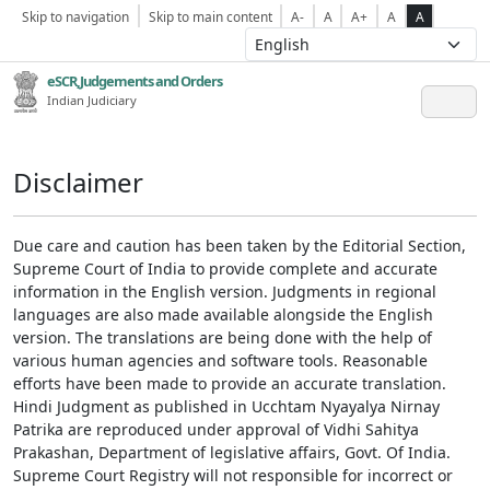
Skip to navigation
Skip to main content
A-
A
A+
A
A
eSCR,Judgements and Orders
Indian Judiciary
Disclaimer
Due care and caution has been taken by the Editorial Section,
Supreme Court of India to provide complete and accurate
information in the English version. Judgments in regional
languages are also made available alongside the English
version. The translations are being done with the help of
various human agencies and software tools. Reasonable
efforts have been made to provide an accurate translation.
Hindi Judgment as published in Ucchtam Nyayalya Nirnay
Patrika are reproduced under approval of Vidhi Sahitya
Prakashan, Department of legislative affairs, Govt. Of India.
Supreme Court Registry will not responsible for incorrect or