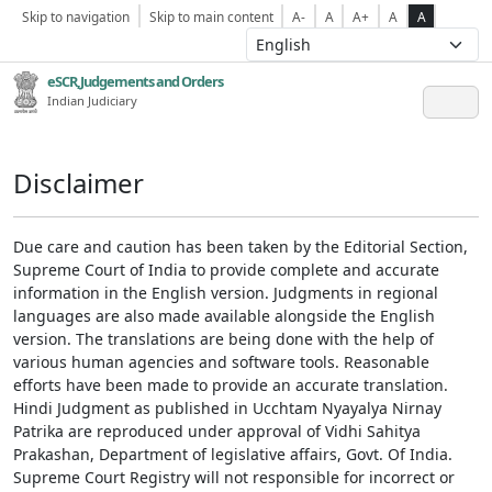
Skip to navigation
Skip to main content
A-
A
A+
A
A
eSCR,Judgements and Orders
Indian Judiciary
Disclaimer
Due care and caution has been taken by the Editorial Section,
Supreme Court of India to provide complete and accurate
information in the English version. Judgments in regional
languages are also made available alongside the English
version. The translations are being done with the help of
various human agencies and software tools. Reasonable
efforts have been made to provide an accurate translation.
Hindi Judgment as published in Ucchtam Nyayalya Nirnay
Patrika are reproduced under approval of Vidhi Sahitya
Prakashan, Department of legislative affairs, Govt. Of India.
Supreme Court Registry will not responsible for incorrect or