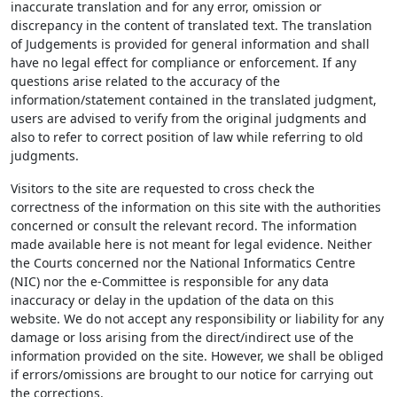
inaccurate translation and for any error, omission or
discrepancy in the content of translated text. The translation
of Judgements is provided for general information and shall
have no legal effect for compliance or enforcement. If any
questions arise related to the accuracy of the
information/statement contained in the translated judgment,
users are advised to verify from the original judgments and
also to refer to correct position of law while referring to old
judgments.
Visitors to the site are requested to cross check the
correctness of the information on this site with the authorities
concerned or consult the relevant record. The information
made available here is not meant for legal evidence. Neither
the Courts concerned nor the National Informatics Centre
(NIC) nor the e-Committee is responsible for any data
inaccuracy or delay in the updation of the data on this
website. We do not accept any responsibility or liability for any
damage or loss arising from the direct/indirect use of the
information provided on the site. However, we shall be obliged
if errors/omissions are brought to our notice for carrying out
the corrections.