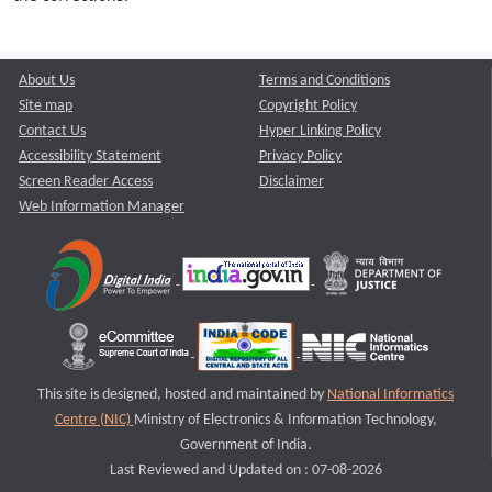
About Us
Terms and Conditions
Site map
Copyright Policy
Contact Us
Hyper Linking Policy
Accessibility Statement
Privacy Policy
Screen Reader Access
Disclaimer
Web Information Manager
This site is designed, hosted and maintained by
National Informatics
Centre (NIC)
Ministry of Electronics & Information Technology,
Government of India.
Last Reviewed and Updated on : 07-08-2026