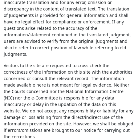
inaccurate translation and for any error, omission or
discrepancy in the content of translated text. The translation
of Judgements is provided for general information and shall
have no legal effect for compliance or enforcement. If any
questions arise related to the accuracy of the
information/statement contained in the translated judgment,
users are advised to verify from the original judgments and
also to refer to correct position of law while referring to old
judgments.
Visitors to the site are requested to cross check the
correctness of the information on this site with the authorities
concerned or consult the relevant record. The information
made available here is not meant for legal evidence. Neither
the Courts concerned nor the National Informatics Centre
(NIC) nor the e-Committee is responsible for any data
inaccuracy or delay in the updation of the data on this
website. We do not accept any responsibility or liability for any
damage or loss arising from the direct/indirect use of the
information provided on the site. However, we shall be obliged
if errors/omissions are brought to our notice for carrying out
the corrections.