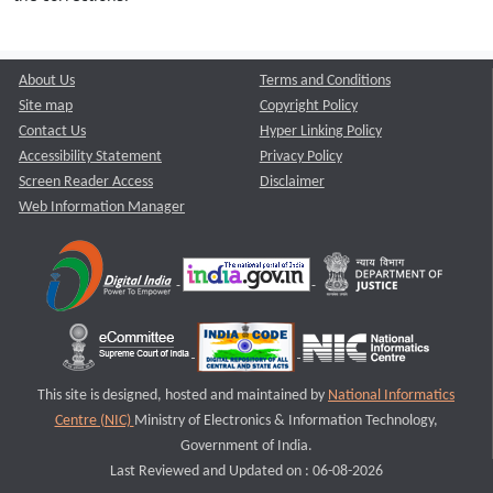
About Us
Terms and Conditions
Site map
Copyright Policy
Contact Us
Hyper Linking Policy
Accessibility Statement
Privacy Policy
Screen Reader Access
Disclaimer
Web Information Manager
This site is designed, hosted and maintained by
National Informatics
Centre (NIC)
Ministry of Electronics & Information Technology,
Government of India.
Last Reviewed and Updated on : 06-08-2026