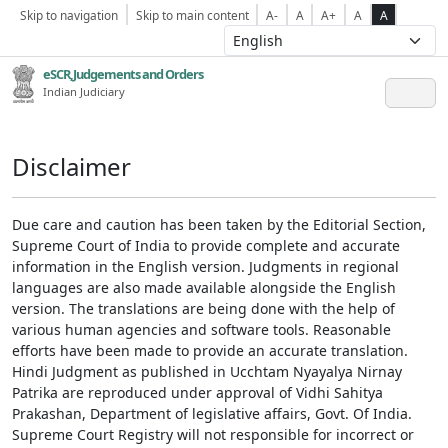
Skip to navigation
Skip to main content
A-
A
A+
A
A
eSCR,Judgements and Orders
Indian Judiciary
Disclaimer
Due care and caution has been taken by the Editorial Section,
Supreme Court of India to provide complete and accurate
information in the English version. Judgments in regional
languages are also made available alongside the English
version. The translations are being done with the help of
various human agencies and software tools. Reasonable
efforts have been made to provide an accurate translation.
Hindi Judgment as published in Ucchtam Nyayalya Nirnay
Patrika are reproduced under approval of Vidhi Sahitya
Prakashan, Department of legislative affairs, Govt. Of India.
Supreme Court Registry will not responsible for incorrect or