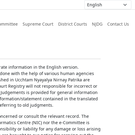
ommittee
Supreme Court
District Courts
NJDG
Contact Us
ate information in the English version.
g done with the help of various human agencies
ished in Ucchtam Nyayalya Nirnay Patrika are
rt Registry will not responsible for incorrect or
of Judgements is provided for general information
information/statement contained in the translated
referring to old judgments.
concerned or consult the relevant record. The
ormatics Centre (NIC) nor the e-Committee is
ibility or liability for any damage or loss arising