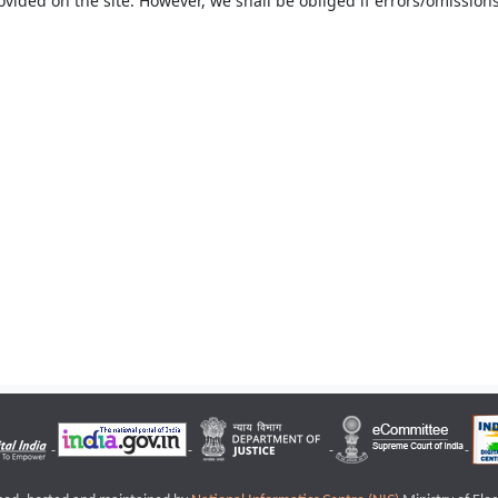
ovided on the site. However, we shall be obliged if errors/omissions