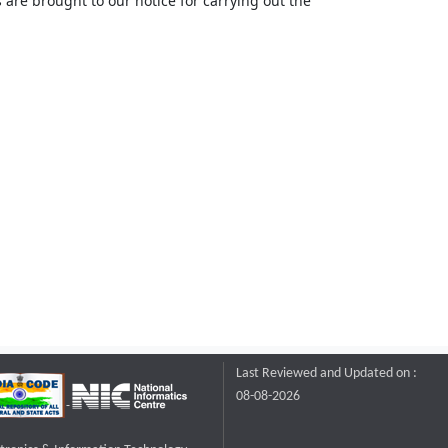
 are brought to our notice for carrying out the
Last Reviewed and Updated on :
08-08-2026