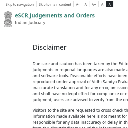
Skip to navigation
Skip to main content
A-
A
A+
A
A
eSCR,Judgements and Orders
Indian Judiciary
Disclaimer
Due care and caution has been taken by the Edito
Judgments in regional languages are also made av
and software tools. Reasonable efforts have been
reproduced under approval of Vidhi Sahitya Prakas
inaccurate translation and for any error, omission
and shall have no legal effect for compliance or 
judgment, users are advised to verify from the ori
Visitors to the site are requested to cross check 
information made available here is not meant for
responsible for any data inaccuracy or delay in th