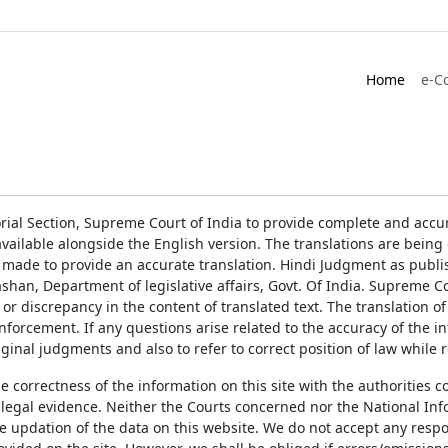
Home
e-C
rial Section, Supreme Court of India to provide complete and accur
ailable alongside the English version. The translations are bein
 made to provide an accurate translation. Hindi Judgment as publ
han, Department of legislative affairs, Govt. Of India. Supreme Cou
 or discrepancy in the content of translated text. The translation 
enforcement. If any questions arise related to the accuracy of the 
ginal judgments and also to refer to correct position of law while 
the correctness of the information on this site with the authorities 
 legal evidence. Neither the Courts concerned nor the National Inf
e updation of the data on this website. We do not accept any respons