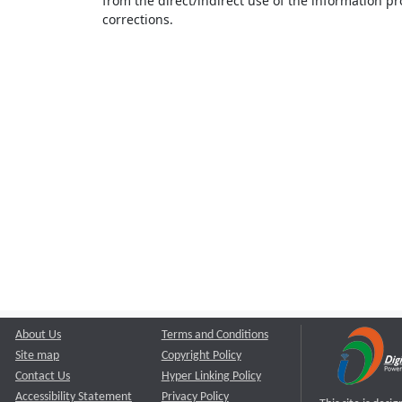
from the direct/indirect use of the information pr
corrections.
About Us
Terms and Conditions
Site map
Copyright Policy
Contact Us
Hyper Linking Policy
Accessibility Statement
Privacy Policy