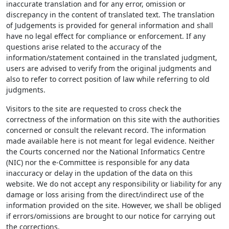
inaccurate translation and for any error, omission or
discrepancy in the content of translated text. The translation
of Judgements is provided for general information and shall
have no legal effect for compliance or enforcement. If any
questions arise related to the accuracy of the
information/statement contained in the translated judgment,
users are advised to verify from the original judgments and
also to refer to correct position of law while referring to old
judgments.
Visitors to the site are requested to cross check the
correctness of the information on this site with the authorities
concerned or consult the relevant record. The information
made available here is not meant for legal evidence. Neither
the Courts concerned nor the National Informatics Centre
(NIC) nor the e-Committee is responsible for any data
inaccuracy or delay in the updation of the data on this
website. We do not accept any responsibility or liability for any
damage or loss arising from the direct/indirect use of the
information provided on the site. However, we shall be obliged
if errors/omissions are brought to our notice for carrying out
the corrections.