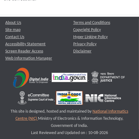
About Us
Terms and Conditions
Site map
Copyright Policy
Contact Us
Hyper Linking Policy
Accessibility Statement
Privacy Policy
Screen Reader Access
Disclaimer
Web Information Manager
This site is designed, hosted and maintained by
National Informatics
Centre (NIC)
Ministry of Electronics & Information Technology,
Government of India.
Last Reviewed and Updated on : 10-08-2026