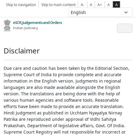
Skip to navigation
Skip to main content
A-
A
A+
A
A
eSCR,Judgements and Orders
Indian Judiciary
Disclaimer
Due care and caution has been taken by the Editorial Section,
Supreme Court of India to provide complete and accurate
information in the English version. Judgments in regional
languages are also made available alongside the English
version. The translations are being done with the help of
various human agencies and software tools. Reasonable
efforts have been made to provide an accurate translation.
Hindi Judgment as published in Ucchtam Nyayalya Nirnay
Patrika are reproduced under approval of Vidhi Sahitya
Prakashan, Department of legislative affairs, Govt. Of India.
Supreme Court Registry will not responsible for incorrect or