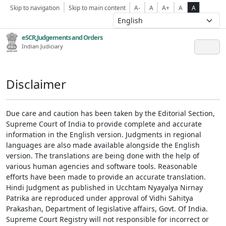
Skip to navigation
Skip to main content
A-
A
A+
A
A
eSCR,Judgements and Orders
Indian Judiciary
Disclaimer
Due care and caution has been taken by the Editorial Section,
Supreme Court of India to provide complete and accurate
information in the English version. Judgments in regional
languages are also made available alongside the English
version. The translations are being done with the help of
various human agencies and software tools. Reasonable
efforts have been made to provide an accurate translation.
Hindi Judgment as published in Ucchtam Nyayalya Nirnay
Patrika are reproduced under approval of Vidhi Sahitya
Prakashan, Department of legislative affairs, Govt. Of India.
Supreme Court Registry will not responsible for incorrect or