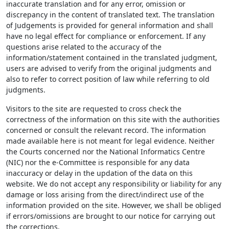
inaccurate translation and for any error, omission or
discrepancy in the content of translated text. The translation
of Judgements is provided for general information and shall
have no legal effect for compliance or enforcement. If any
questions arise related to the accuracy of the
information/statement contained in the translated judgment,
users are advised to verify from the original judgments and
also to refer to correct position of law while referring to old
judgments.
Visitors to the site are requested to cross check the
correctness of the information on this site with the authorities
concerned or consult the relevant record. The information
made available here is not meant for legal evidence. Neither
the Courts concerned nor the National Informatics Centre
(NIC) nor the e-Committee is responsible for any data
inaccuracy or delay in the updation of the data on this
website. We do not accept any responsibility or liability for any
damage or loss arising from the direct/indirect use of the
information provided on the site. However, we shall be obliged
if errors/omissions are brought to our notice for carrying out
the corrections.