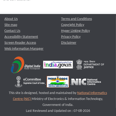
About Us
Terms and Conditions
Site map
Copyright Policy
Contact Us
Hyper Linking Policy
Accessibility Statement
Privacy Policy
Screen Reader Access
Disclaimer
Web Information Manager
This site is designed, hosted and maintained by
National Informatics
Centre (NIC)
Ministry of Electronics & Information Technology,
Government of India.
Last Reviewed and Updated on : 07-08-2026