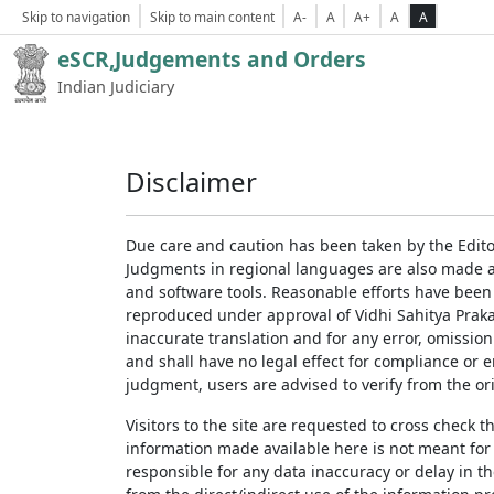
Skip to navigation
Skip to main content
A-
A
A+
A
A
eSCR,Judgements and Orders
Indian Judiciary
Disclaimer
Due care and caution has been taken by the Edito
Judgments in regional languages are also made av
and software tools. Reasonable efforts have been
reproduced under approval of Vidhi Sahitya Prakas
inaccurate translation and for any error, omission
and shall have no legal effect for compliance or 
judgment, users are advised to verify from the ori
Visitors to the site are requested to cross check 
information made available here is not meant for
responsible for any data inaccuracy or delay in th