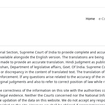
Home
e-C
rial Section, Supreme Court of India to provide complete and accur
ailable alongside the English version. The translations are bein
 made to provide an accurate translation. Hindi Judgment as publ
han, Department of legislative affairs, Govt. Of India. Supreme Cou
 or discrepancy in the content of translated text. The translation 
enforcement. If any questions arise related to the accuracy of the 
ginal judgments and also to refer to correct position of law while 
the correctness of the information on this site with the authorities 
 legal evidence. Neither the Courts concerned nor the National Inf
e updation of the data on this website. We do not accept any respons