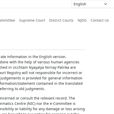
ommittee
Supreme Court
District Courts
NJDG
Contact Us
ate information in the English version.
g done with the help of various human agencies
ished in Ucchtam Nyayalya Nirnay Patrika are
rt Registry will not responsible for incorrect or
of Judgements is provided for general information
information/statement contained in the translated
referring to old judgments.
concerned or consult the relevant record. The
ormatics Centre (NIC) nor the e-Committee is
ibility or liability for any damage or loss arising