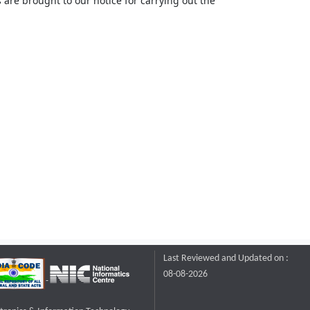
 are brought to our notice for carrying out the
Last Reviewed and Updated on :
08-08-2026