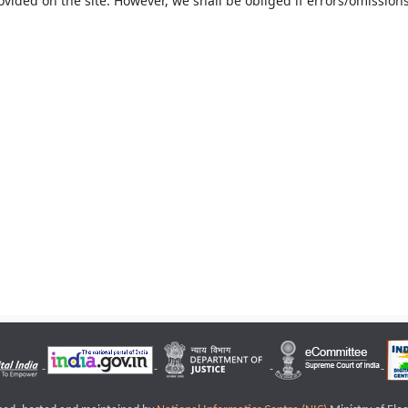
ovided on the site. However, we shall be obliged if errors/omissions