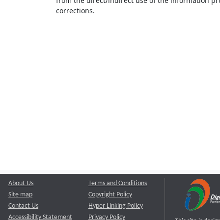
from the direct/indirect use of the information pr
corrections.
About Us
Terms and Conditions
Site map
Copyright Policy
Contact Us
Hyper Linking Policy
Accessibility Statement
Privacy Policy