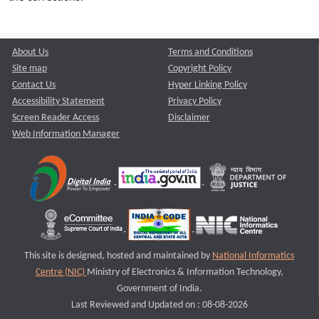
About Us
Terms and Conditions
Site map
Copyright Policy
Contact Us
Hyper Linking Policy
Accessibility Statement
Privacy Policy
Screen Reader Access
Disclaimer
Web Information Manager
This site is designed, hosted and maintained by
National Informatics
Centre (NIC)
Ministry of Electronics & Information Technology,
Government of India.
Last Reviewed and Updated on : 08-08-2026