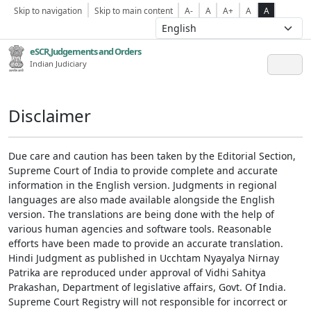
Skip to navigation
Skip to main content
A-
A
A+
A
A
eSCR,Judgements and Orders
Indian Judiciary
Disclaimer
Due care and caution has been taken by the Editorial Section,
Supreme Court of India to provide complete and accurate
information in the English version. Judgments in regional
languages are also made available alongside the English
version. The translations are being done with the help of
various human agencies and software tools. Reasonable
efforts have been made to provide an accurate translation.
Hindi Judgment as published in Ucchtam Nyayalya Nirnay
Patrika are reproduced under approval of Vidhi Sahitya
Prakashan, Department of legislative affairs, Govt. Of India.
Supreme Court Registry will not responsible for incorrect or