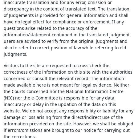
inaccurate translation and for any error, omission or
discrepancy in the content of translated text. The translation
of Judgements is provided for general information and shall
have no legal effect for compliance or enforcement. If any
questions arise related to the accuracy of the
information/statement contained in the translated judgment,
users are advised to verify from the original judgments and
also to refer to correct position of law while referring to old
judgments.
Visitors to the site are requested to cross check the
correctness of the information on this site with the authorities
concerned or consult the relevant record. The information
made available here is not meant for legal evidence. Neither
the Courts concerned nor the National Informatics Centre
(NIC) nor the e-Committee is responsible for any data
inaccuracy or delay in the updation of the data on this
website. We do not accept any responsibility or liability for any
damage or loss arising from the direct/indirect use of the
information provided on the site. However, we shall be obliged
if errors/omissions are brought to our notice for carrying out
the corrections.