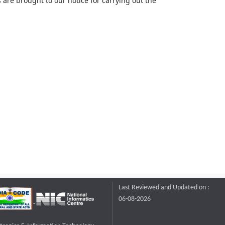
 are brought to our notice for carrying out the
Last Reviewed and Updated on :
06-08-2026