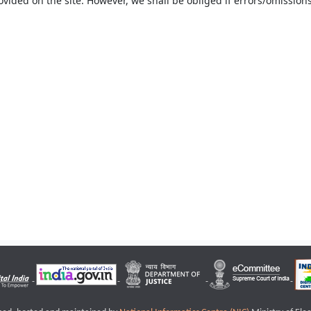
ovided on the site. However, we shall be obliged if errors/omissions