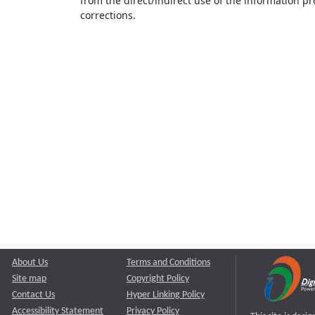
from the direct/indirect use of the information pr
corrections.
About Us
Terms and Conditions
Site map
Copyright Policy
Contact Us
Hyper Linking Policy
Accessibility Statement
Privacy Policy