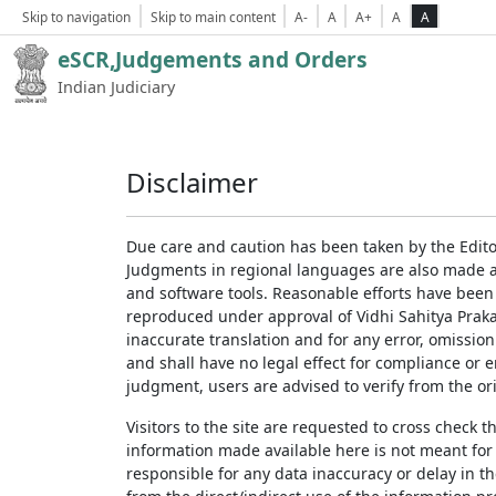
Skip to navigation
Skip to main content
A-
A
A+
A
A
eSCR,Judgements and Orders
Indian Judiciary
Disclaimer
Due care and caution has been taken by the Edito
Judgments in regional languages are also made av
and software tools. Reasonable efforts have been
reproduced under approval of Vidhi Sahitya Prakas
inaccurate translation and for any error, omission
and shall have no legal effect for compliance or 
judgment, users are advised to verify from the ori
Visitors to the site are requested to cross check 
information made available here is not meant for
responsible for any data inaccuracy or delay in th