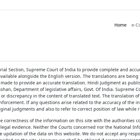
Home
e-C
rial Section, Supreme Court of India to provide complete and accur
ailable alongside the English version. The translations are bein
 made to provide an accurate translation. Hindi Judgment as publ
han, Department of legislative affairs, Govt. Of India. Supreme Cou
 or discrepancy in the content of translated text. The translation 
enforcement. If any questions arise related to the accuracy of the 
ginal judgments and also to refer to correct position of law while 
the correctness of the information on this site with the authorities 
 legal evidence. Neither the Courts concerned nor the National Inf
e updation of the data on this website. We do not accept any respons