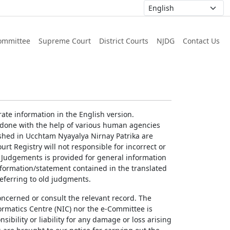
ommittee
Supreme Court
District Courts
NJDG
Contact Us
ate information in the English version.
g done with the help of various human agencies
ished in Ucchtam Nyayalya Nirnay Patrika are
rt Registry will not responsible for incorrect or
of Judgements is provided for general information
information/statement contained in the translated
referring to old judgments.
concerned or consult the relevant record. The
ormatics Centre (NIC) nor the e-Committee is
ibility or liability for any damage or loss arising