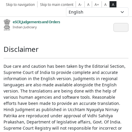
Skip to navigation
Skip to main content
A-
A
A+
A
A
eSCR,Judgements and Orders
Indian Judiciary
Disclaimer
Due care and caution has been taken by the Editorial Section,
Supreme Court of India to provide complete and accurate
information in the English version. Judgments in regional
languages are also made available alongside the English
version. The translations are being done with the help of
various human agencies and software tools. Reasonable
efforts have been made to provide an accurate translation.
Hindi Judgment as published in Ucchtam Nyayalya Nirnay
Patrika are reproduced under approval of Vidhi Sahitya
Prakashan, Department of legislative affairs, Govt. Of India.
Supreme Court Registry will not responsible for incorrect or