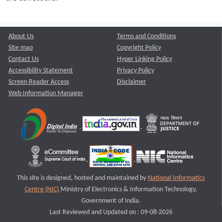
About Us
Terms and Conditions
Site map
Copyright Policy
Contact Us
Hyper Linking Policy
Accessibility Statement
Privacy Policy
Screen Reader Access
Disclaimer
Web Information Manager
This site is designed, hosted and maintained by
National Informatics
Centre (NIC)
Ministry of Electronics & Information Technology,
Government of India.
Last Reviewed and Updated on : 09-08-2026