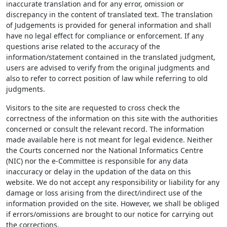
inaccurate translation and for any error, omission or
discrepancy in the content of translated text. The translation
of Judgements is provided for general information and shall
have no legal effect for compliance or enforcement. If any
questions arise related to the accuracy of the
information/statement contained in the translated judgment,
users are advised to verify from the original judgments and
also to refer to correct position of law while referring to old
judgments.
Visitors to the site are requested to cross check the
correctness of the information on this site with the authorities
concerned or consult the relevant record. The information
made available here is not meant for legal evidence. Neither
the Courts concerned nor the National Informatics Centre
(NIC) nor the e-Committee is responsible for any data
inaccuracy or delay in the updation of the data on this
website. We do not accept any responsibility or liability for any
damage or loss arising from the direct/indirect use of the
information provided on the site. However, we shall be obliged
if errors/omissions are brought to our notice for carrying out
the corrections.