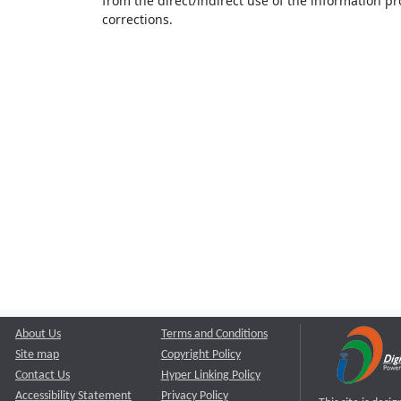
from the direct/indirect use of the information pr
corrections.
About Us
Terms and Conditions
Site map
Copyright Policy
Contact Us
Hyper Linking Policy
Accessibility Statement
Privacy Policy