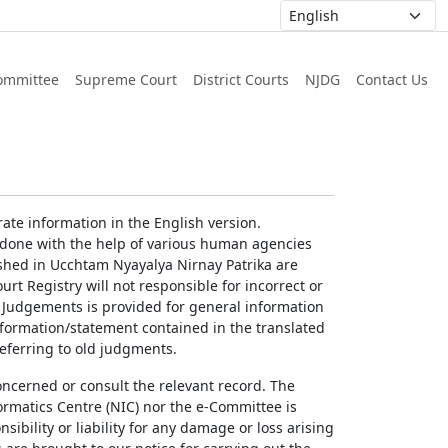
ommittee
Supreme Court
District Courts
NJDG
Contact Us
ate information in the English version.
g done with the help of various human agencies
ished in Ucchtam Nyayalya Nirnay Patrika are
rt Registry will not responsible for incorrect or
of Judgements is provided for general information
information/statement contained in the translated
referring to old judgments.
concerned or consult the relevant record. The
ormatics Centre (NIC) nor the e-Committee is
ibility or liability for any damage or loss arising