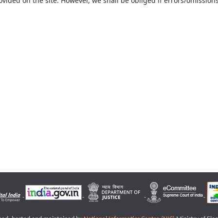
ovided on the site. However, we shall be obliged if errors/omissions