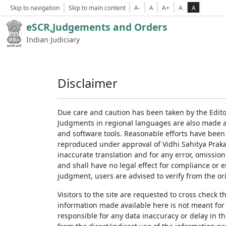
Skip to navigation
Skip to main content
A-
A
A+
A
A
eSCR,Judgements and Orders
Indian Judiciary
Disclaimer
Due care and caution has been taken by the Edito
Judgments in regional languages are also made av
and software tools. Reasonable efforts have been
reproduced under approval of Vidhi Sahitya Prakas
inaccurate translation and for any error, omission
and shall have no legal effect for compliance or 
judgment, users are advised to verify from the ori
Visitors to the site are requested to cross check 
information made available here is not meant for
responsible for any data inaccuracy or delay in th