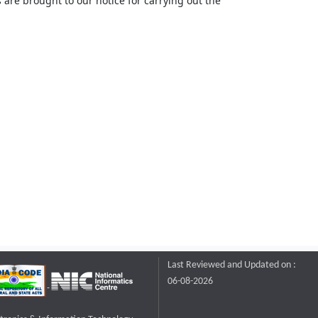
 are brought to our notice for carrying out the
Last Reviewed and Updated on :
06-08-2026