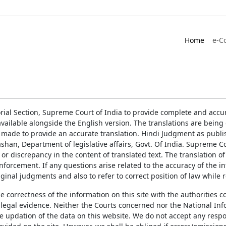
Home
e-C
rial Section, Supreme Court of India to provide complete and accur
ailable alongside the English version. The translations are bein
 made to provide an accurate translation. Hindi Judgment as publ
han, Department of legislative affairs, Govt. Of India. Supreme Cou
 or discrepancy in the content of translated text. The translation 
enforcement. If any questions arise related to the accuracy of the 
ginal judgments and also to refer to correct position of law while 
the correctness of the information on this site with the authorities 
 legal evidence. Neither the Courts concerned nor the National Inf
e updation of the data on this website. We do not accept any respons