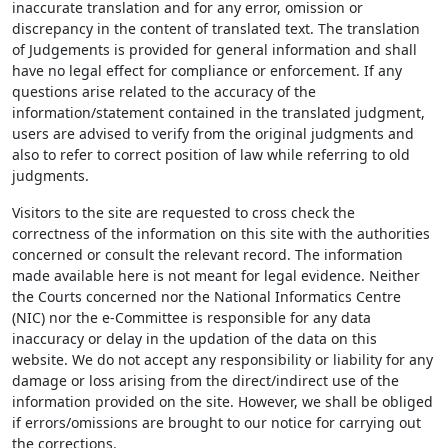
inaccurate translation and for any error, omission or
discrepancy in the content of translated text. The translation
of Judgements is provided for general information and shall
have no legal effect for compliance or enforcement. If any
questions arise related to the accuracy of the
information/statement contained in the translated judgment,
users are advised to verify from the original judgments and
also to refer to correct position of law while referring to old
judgments.
Visitors to the site are requested to cross check the
correctness of the information on this site with the authorities
concerned or consult the relevant record. The information
made available here is not meant for legal evidence. Neither
the Courts concerned nor the National Informatics Centre
(NIC) nor the e-Committee is responsible for any data
inaccuracy or delay in the updation of the data on this
website. We do not accept any responsibility or liability for any
damage or loss arising from the direct/indirect use of the
information provided on the site. However, we shall be obliged
if errors/omissions are brought to our notice for carrying out
the corrections.