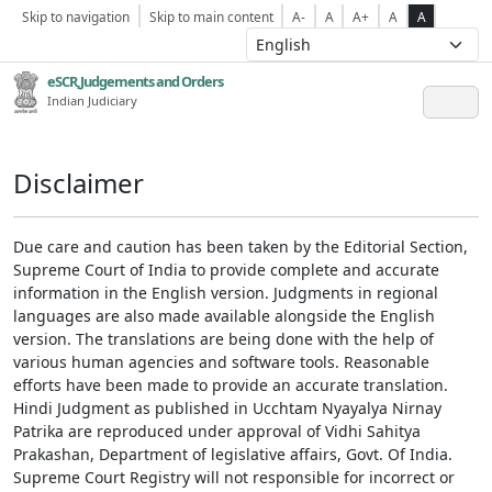
Skip to navigation
Skip to main content
A-
A
A+
A
A
eSCR,Judgements and Orders
Indian Judiciary
Disclaimer
Due care and caution has been taken by the Editorial Section,
Supreme Court of India to provide complete and accurate
information in the English version. Judgments in regional
languages are also made available alongside the English
version. The translations are being done with the help of
various human agencies and software tools. Reasonable
efforts have been made to provide an accurate translation.
Hindi Judgment as published in Ucchtam Nyayalya Nirnay
Patrika are reproduced under approval of Vidhi Sahitya
Prakashan, Department of legislative affairs, Govt. Of India.
Supreme Court Registry will not responsible for incorrect or