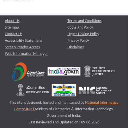
About Us
Terms and Conditions
Site map
Copyright Policy
Contact Us
Hyper Linking Policy
Accessibility Statement
Privacy Policy
Screen Reader Access
Disclaimer
Web Information Manager
This site is designed, hosted and maintained by
National Informatics
Centre (NIC)
Ministry of Electronics & Information Technology,
Government of India.
Last Reviewed and Updated on : 09-08-2026