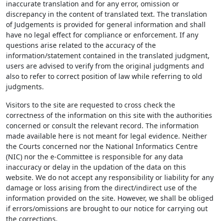
inaccurate translation and for any error, omission or
discrepancy in the content of translated text. The translation
of Judgements is provided for general information and shall
have no legal effect for compliance or enforcement. If any
questions arise related to the accuracy of the
information/statement contained in the translated judgment,
users are advised to verify from the original judgments and
also to refer to correct position of law while referring to old
judgments.
Visitors to the site are requested to cross check the
correctness of the information on this site with the authorities
concerned or consult the relevant record. The information
made available here is not meant for legal evidence. Neither
the Courts concerned nor the National Informatics Centre
(NIC) nor the e-Committee is responsible for any data
inaccuracy or delay in the updation of the data on this
website. We do not accept any responsibility or liability for any
damage or loss arising from the direct/indirect use of the
information provided on the site. However, we shall be obliged
if errors/omissions are brought to our notice for carrying out
the corrections.