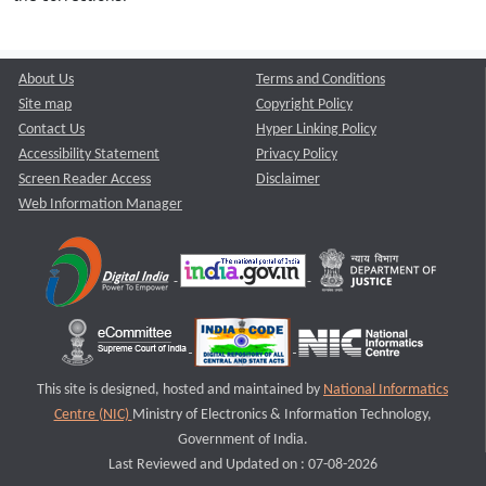
About Us
Terms and Conditions
Site map
Copyright Policy
Contact Us
Hyper Linking Policy
Accessibility Statement
Privacy Policy
Screen Reader Access
Disclaimer
Web Information Manager
This site is designed, hosted and maintained by
National Informatics
Centre (NIC)
Ministry of Electronics & Information Technology,
Government of India.
Last Reviewed and Updated on : 07-08-2026