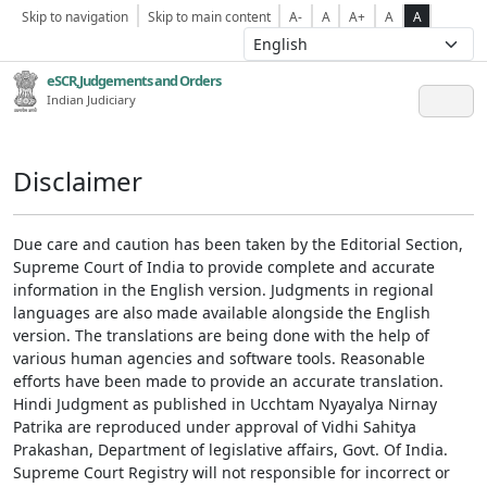
Skip to navigation
Skip to main content
A-
A
A+
A
A
eSCR,Judgements and Orders
Indian Judiciary
Disclaimer
Due care and caution has been taken by the Editorial Section,
Supreme Court of India to provide complete and accurate
information in the English version. Judgments in regional
languages are also made available alongside the English
version. The translations are being done with the help of
various human agencies and software tools. Reasonable
efforts have been made to provide an accurate translation.
Hindi Judgment as published in Ucchtam Nyayalya Nirnay
Patrika are reproduced under approval of Vidhi Sahitya
Prakashan, Department of legislative affairs, Govt. Of India.
Supreme Court Registry will not responsible for incorrect or