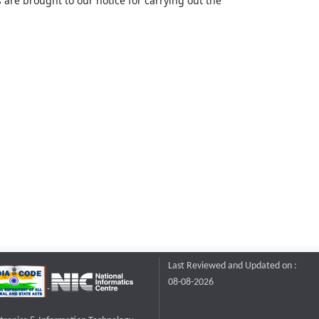
 are brought to our notice for carrying out the
Last Reviewed and Updated on :
08-08-2026