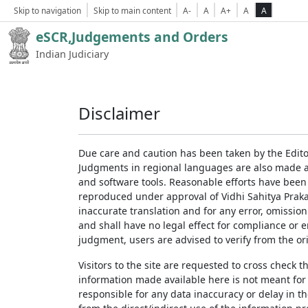
Skip to navigation
Skip to main content
A-
A
A+
A
A
eSCR,Judgements and Orders
Indian Judiciary
Disclaimer
Due care and caution has been taken by the Edito
Judgments in regional languages are also made av
and software tools. Reasonable efforts have been
reproduced under approval of Vidhi Sahitya Prakas
inaccurate translation and for any error, omission
and shall have no legal effect for compliance or 
judgment, users are advised to verify from the ori
Visitors to the site are requested to cross check 
information made available here is not meant for
responsible for any data inaccuracy or delay in th