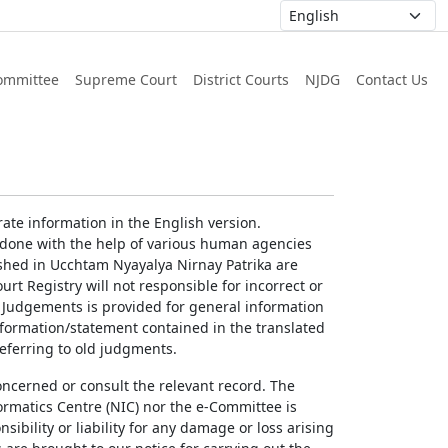
ommittee
Supreme Court
District Courts
NJDG
Contact Us
ate information in the English version.
g done with the help of various human agencies
ished in Ucchtam Nyayalya Nirnay Patrika are
rt Registry will not responsible for incorrect or
of Judgements is provided for general information
information/statement contained in the translated
referring to old judgments.
concerned or consult the relevant record. The
ormatics Centre (NIC) nor the e-Committee is
ibility or liability for any damage or loss arising