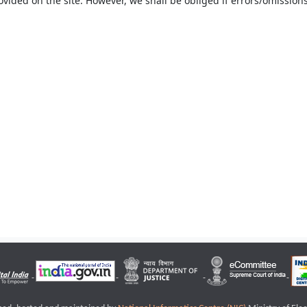
ovided on the site. However, we shall be obliged if errors/omissions