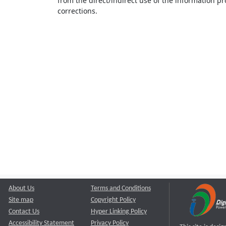
from the direct/indirect use of the information pr
corrections.
About Us
Terms and Conditions
Site map
Copyright Policy
Contact Us
Hyper Linking Policy
Accessibility Statement
Privacy Policy