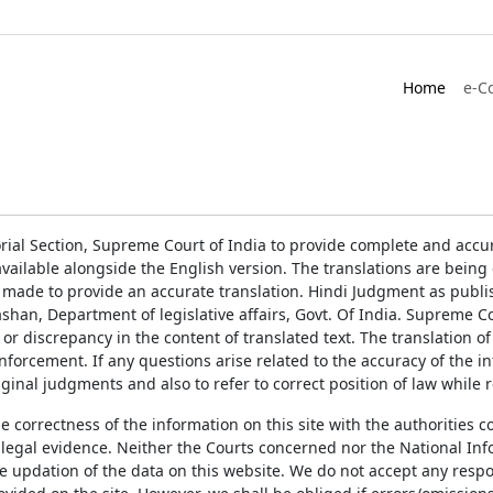
Home
e-C
rial Section, Supreme Court of India to provide complete and accur
ailable alongside the English version. The translations are bein
 made to provide an accurate translation. Hindi Judgment as publ
han, Department of legislative affairs, Govt. Of India. Supreme Cou
 or discrepancy in the content of translated text. The translation 
enforcement. If any questions arise related to the accuracy of the 
ginal judgments and also to refer to correct position of law while 
the correctness of the information on this site with the authorities 
 legal evidence. Neither the Courts concerned nor the National Inf
e updation of the data on this website. We do not accept any respons