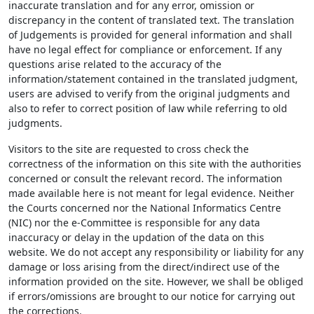
inaccurate translation and for any error, omission or
discrepancy in the content of translated text. The translation
of Judgements is provided for general information and shall
have no legal effect for compliance or enforcement. If any
questions arise related to the accuracy of the
information/statement contained in the translated judgment,
users are advised to verify from the original judgments and
also to refer to correct position of law while referring to old
judgments.
Visitors to the site are requested to cross check the
correctness of the information on this site with the authorities
concerned or consult the relevant record. The information
made available here is not meant for legal evidence. Neither
the Courts concerned nor the National Informatics Centre
(NIC) nor the e-Committee is responsible for any data
inaccuracy or delay in the updation of the data on this
website. We do not accept any responsibility or liability for any
damage or loss arising from the direct/indirect use of the
information provided on the site. However, we shall be obliged
if errors/omissions are brought to our notice for carrying out
the corrections.