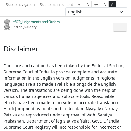
Skip to navigation
Skip to main content
A-
A
A+
A
A
eSCR,Judgements and Orders
Indian Judiciary
Disclaimer
Due care and caution has been taken by the Editorial Section,
Supreme Court of India to provide complete and accurate
information in the English version. Judgments in regional
languages are also made available alongside the English
version. The translations are being done with the help of
various human agencies and software tools. Reasonable
efforts have been made to provide an accurate translation.
Hindi Judgment as published in Ucchtam Nyayalya Nirnay
Patrika are reproduced under approval of Vidhi Sahitya
Prakashan, Department of legislative affairs, Govt. Of India.
Supreme Court Registry will not responsible for incorrect or