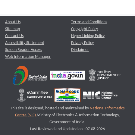
About Us
Terms and Conditions
Site map
Copyright Policy
Contact Us
Hyper Linking Policy
Accessibility Statement
Privacy Policy
Screen Reader Access
Disclaimer
Web Information Manager
This site is designed, hosted and maintained by
National Informatics
Centre (NIC)
Ministry of Electronics & Information Technology,
Government of India.
Last Reviewed and Updated on : 07-08-2026