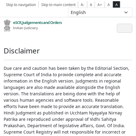
Skip to navigation
Skip to main content
A-
A
A+
A
A
eSCR,Judgements and Orders
Indian Judiciary
Disclaimer
Due care and caution has been taken by the Editorial Section,
Supreme Court of India to provide complete and accurate
information in the English version. Judgments in regional
languages are also made available alongside the English
version. The translations are being done with the help of
various human agencies and software tools. Reasonable
efforts have been made to provide an accurate translation.
Hindi Judgment as published in Ucchtam Nyayalya Nirnay
Patrika are reproduced under approval of Vidhi Sahitya
Prakashan, Department of legislative affairs, Govt. Of India.
Supreme Court Registry will not responsible for incorrect or