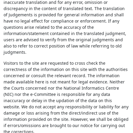
inaccurate translation and for any error, omission or
discrepancy in the content of translated text. The translation
of Judgements is provided for general information and shall
have no legal effect for compliance or enforcement. If any
questions arise related to the accuracy of the
information/statement contained in the translated judgment,
users are advised to verify from the original judgments and
also to refer to correct position of law while referring to old
judgments.
Visitors to the site are requested to cross check the
correctness of the information on this site with the authorities
concerned or consult the relevant record. The information
made available here is not meant for legal evidence. Neither
the Courts concerned nor the National Informatics Centre
(NIC) nor the e-Committee is responsible for any data
inaccuracy or delay in the updation of the data on this
website. We do not accept any responsibility or liability for any
damage or loss arising from the direct/indirect use of the
information provided on the site. However, we shall be obliged
if errors/omissions are brought to our notice for carrying out
the corrections.