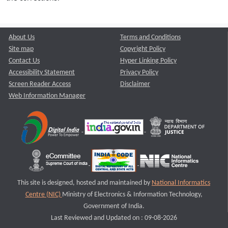
About Us
Terms and Conditions
Site map
Copyright Policy
Contact Us
Hyper Linking Policy
Accessibility Statement
Privacy Policy
Screen Reader Access
Disclaimer
Web Information Manager
This site is designed, hosted and maintained by
National Informatics
Centre (NIC)
Ministry of Electronics & Information Technology,
Government of India.
Last Reviewed and Updated on : 09-08-2026