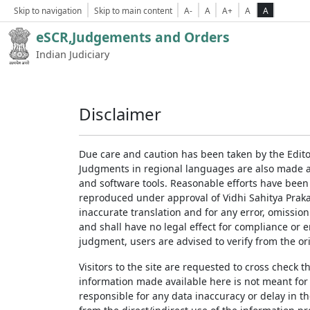
Skip to navigation
Skip to main content
A-
A
A+
A
A
eSCR,Judgements and Orders
Indian Judiciary
Disclaimer
Due care and caution has been taken by the Edito
Judgments in regional languages are also made av
and software tools. Reasonable efforts have been
reproduced under approval of Vidhi Sahitya Prakas
inaccurate translation and for any error, omission
and shall have no legal effect for compliance or 
judgment, users are advised to verify from the ori
Visitors to the site are requested to cross check 
information made available here is not meant for
responsible for any data inaccuracy or delay in th