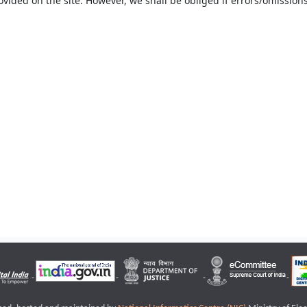
ovided on the site. However, we shall be obliged if errors/omissions