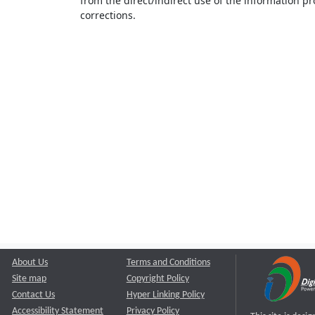
from the direct/indirect use of the information pr
corrections.
About Us
Terms and Conditions
Site map
Copyright Policy
Contact Us
Hyper Linking Policy
Accessibility Statement
Privacy Policy