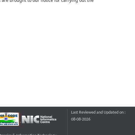
 are brought to our notice for carrying out the
Last Reviewed and Updated on :
08-08-2026