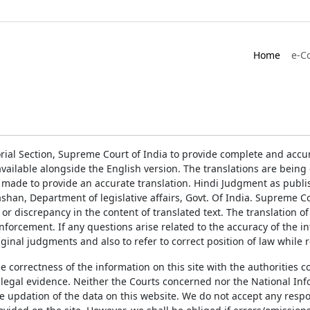
Home
e-C
rial Section, Supreme Court of India to provide complete and accur
ailable alongside the English version. The translations are bein
 made to provide an accurate translation. Hindi Judgment as publ
han, Department of legislative affairs, Govt. Of India. Supreme Cou
 or discrepancy in the content of translated text. The translation 
enforcement. If any questions arise related to the accuracy of the 
ginal judgments and also to refer to correct position of law while 
the correctness of the information on this site with the authorities 
 legal evidence. Neither the Courts concerned nor the National Inf
e updation of the data on this website. We do not accept any respons