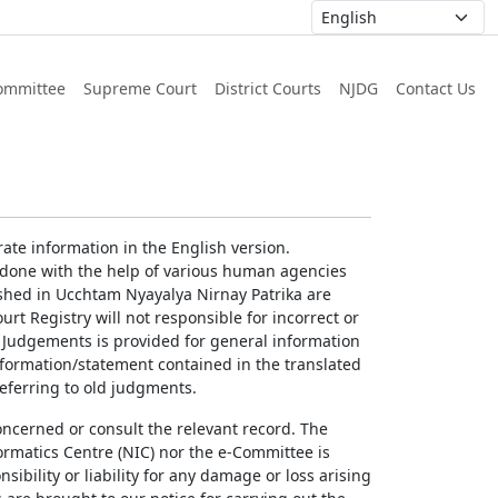
ommittee
Supreme Court
District Courts
NJDG
Contact Us
ate information in the English version.
g done with the help of various human agencies
ished in Ucchtam Nyayalya Nirnay Patrika are
rt Registry will not responsible for incorrect or
of Judgements is provided for general information
information/statement contained in the translated
referring to old judgments.
concerned or consult the relevant record. The
ormatics Centre (NIC) nor the e-Committee is
ibility or liability for any damage or loss arising