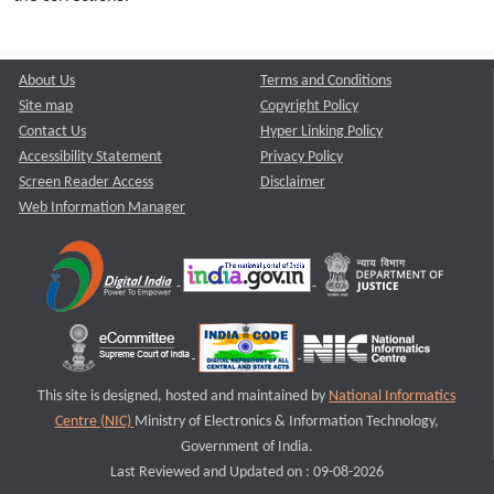
About Us
Terms and Conditions
Site map
Copyright Policy
Contact Us
Hyper Linking Policy
Accessibility Statement
Privacy Policy
Screen Reader Access
Disclaimer
Web Information Manager
This site is designed, hosted and maintained by
National Informatics
Centre (NIC)
Ministry of Electronics & Information Technology,
Government of India.
Last Reviewed and Updated on : 09-08-2026