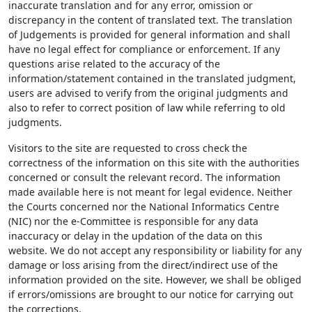
inaccurate translation and for any error, omission or
discrepancy in the content of translated text. The translation
of Judgements is provided for general information and shall
have no legal effect for compliance or enforcement. If any
questions arise related to the accuracy of the
information/statement contained in the translated judgment,
users are advised to verify from the original judgments and
also to refer to correct position of law while referring to old
judgments.
Visitors to the site are requested to cross check the
correctness of the information on this site with the authorities
concerned or consult the relevant record. The information
made available here is not meant for legal evidence. Neither
the Courts concerned nor the National Informatics Centre
(NIC) nor the e-Committee is responsible for any data
inaccuracy or delay in the updation of the data on this
website. We do not accept any responsibility or liability for any
damage or loss arising from the direct/indirect use of the
information provided on the site. However, we shall be obliged
if errors/omissions are brought to our notice for carrying out
the corrections.