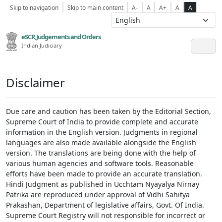
Skip to navigation
Skip to main content
A-
A
A+
A
A
eSCR,Judgements and Orders
Indian Judiciary
Disclaimer
Due care and caution has been taken by the Editorial Section,
Supreme Court of India to provide complete and accurate
information in the English version. Judgments in regional
languages are also made available alongside the English
version. The translations are being done with the help of
various human agencies and software tools. Reasonable
efforts have been made to provide an accurate translation.
Hindi Judgment as published in Ucchtam Nyayalya Nirnay
Patrika are reproduced under approval of Vidhi Sahitya
Prakashan, Department of legislative affairs, Govt. Of India.
Supreme Court Registry will not responsible for incorrect or