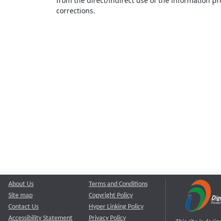
from the direct/indirect use of the information pr
corrections.
About Us
Terms and Conditions
Site map
Copyright Policy
Contact Us
Hyper Linking Policy
Accessibility Statement
Privacy Policy