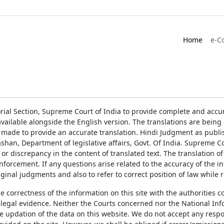
Home
e-C
rial Section, Supreme Court of India to provide complete and accur
ailable alongside the English version. The translations are bein
 made to provide an accurate translation. Hindi Judgment as publ
han, Department of legislative affairs, Govt. Of India. Supreme Cou
 or discrepancy in the content of translated text. The translation 
enforcement. If any questions arise related to the accuracy of the 
ginal judgments and also to refer to correct position of law while 
the correctness of the information on this site with the authorities 
 legal evidence. Neither the Courts concerned nor the National Inf
e updation of the data on this website. We do not accept any respons