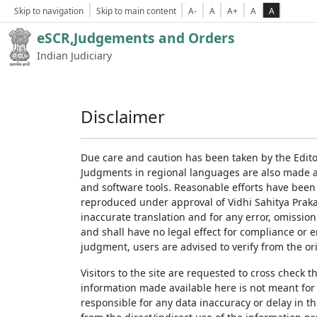
Skip to navigation
Skip to main content
A-
A
A+
A
A
eSCR,Judgements and Orders
Indian Judiciary
Disclaimer
Due care and caution has been taken by the Edito
Judgments in regional languages are also made av
and software tools. Reasonable efforts have been
reproduced under approval of Vidhi Sahitya Prakas
inaccurate translation and for any error, omission
and shall have no legal effect for compliance or 
judgment, users are advised to verify from the ori
Visitors to the site are requested to cross check 
information made available here is not meant for
responsible for any data inaccuracy or delay in th