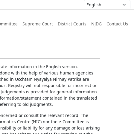
ommittee
Supreme Court
District Courts
NJDG
Contact Us
ate information in the English version.
g done with the help of various human agencies
ished in Ucchtam Nyayalya Nirnay Patrika are
rt Registry will not responsible for incorrect or
of Judgements is provided for general information
information/statement contained in the translated
referring to old judgments.
concerned or consult the relevant record. The
ormatics Centre (NIC) nor the e-Committee is
ibility or liability for any damage or loss arising