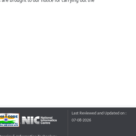
 are brought to our notice for carrying out the
Last Reviewed and Updated on :
07-08-2026