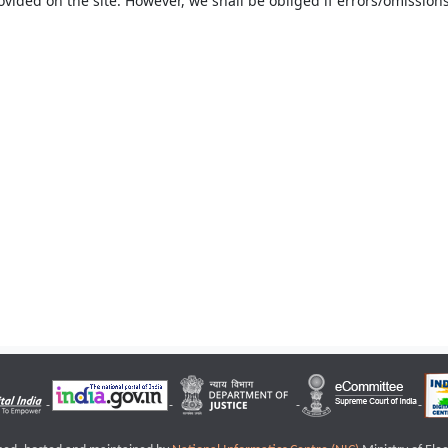
ovided on the site. However, we shall be obliged if errors/omissions