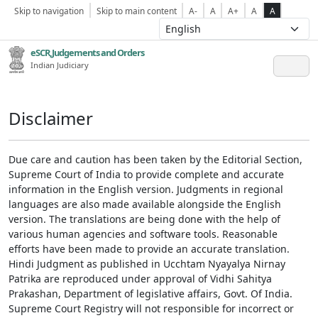
Skip to navigation
Skip to main content
A-
A
A+
A
A
eSCR,Judgements and Orders
Indian Judiciary
Disclaimer
Due care and caution has been taken by the Editorial Section,
Supreme Court of India to provide complete and accurate
information in the English version. Judgments in regional
languages are also made available alongside the English
version. The translations are being done with the help of
various human agencies and software tools. Reasonable
efforts have been made to provide an accurate translation.
Hindi Judgment as published in Ucchtam Nyayalya Nirnay
Patrika are reproduced under approval of Vidhi Sahitya
Prakashan, Department of legislative affairs, Govt. Of India.
Supreme Court Registry will not responsible for incorrect or