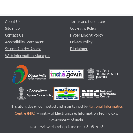
About Us
Terms and Conditions
Site map
Copyright Policy
Contact Us
Hyper Linking Policy
Accessibility Statement
Privacy Policy
Screen Reader Access
Disclaimer
Web Information Manager
This site is designed, hosted and maintained by
National Informatics
Centre (NIC)
Ministry of Electronics & Information Technology,
Government of India.
Last Reviewed and Updated on : 08-08-2026