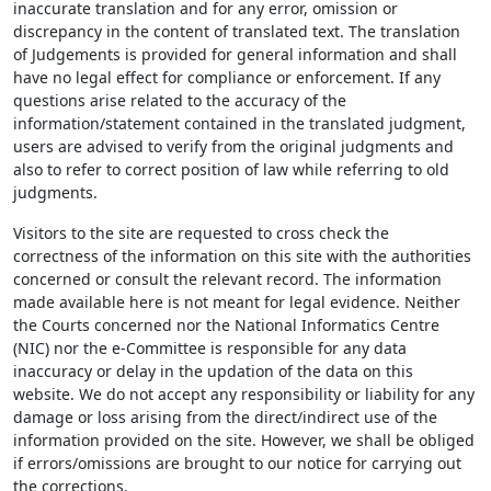
inaccurate translation and for any error, omission or
discrepancy in the content of translated text. The translation
of Judgements is provided for general information and shall
have no legal effect for compliance or enforcement. If any
questions arise related to the accuracy of the
information/statement contained in the translated judgment,
users are advised to verify from the original judgments and
also to refer to correct position of law while referring to old
judgments.
Visitors to the site are requested to cross check the
correctness of the information on this site with the authorities
concerned or consult the relevant record. The information
made available here is not meant for legal evidence. Neither
the Courts concerned nor the National Informatics Centre
(NIC) nor the e-Committee is responsible for any data
inaccuracy or delay in the updation of the data on this
website. We do not accept any responsibility or liability for any
damage or loss arising from the direct/indirect use of the
information provided on the site. However, we shall be obliged
if errors/omissions are brought to our notice for carrying out
the corrections.