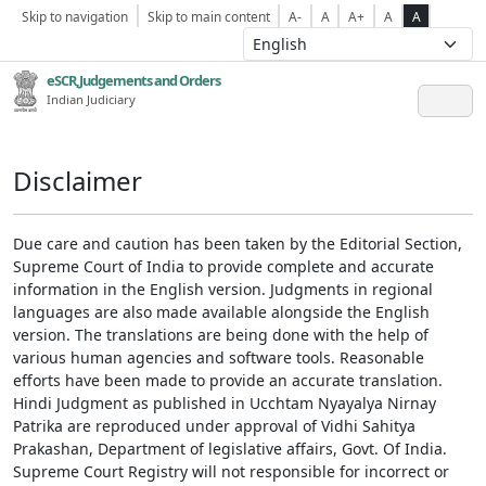
Skip to navigation
Skip to main content
A-
A
A+
A
A
eSCR,Judgements and Orders
Indian Judiciary
Disclaimer
Due care and caution has been taken by the Editorial Section,
Supreme Court of India to provide complete and accurate
information in the English version. Judgments in regional
languages are also made available alongside the English
version. The translations are being done with the help of
various human agencies and software tools. Reasonable
efforts have been made to provide an accurate translation.
Hindi Judgment as published in Ucchtam Nyayalya Nirnay
Patrika are reproduced under approval of Vidhi Sahitya
Prakashan, Department of legislative affairs, Govt. Of India.
Supreme Court Registry will not responsible for incorrect or