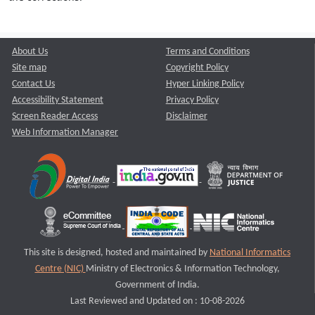
About Us
Terms and Conditions
Site map
Copyright Policy
Contact Us
Hyper Linking Policy
Accessibility Statement
Privacy Policy
Screen Reader Access
Disclaimer
Web Information Manager
This site is designed, hosted and maintained by
National Informatics
Centre (NIC)
Ministry of Electronics & Information Technology,
Government of India.
Last Reviewed and Updated on : 10-08-2026