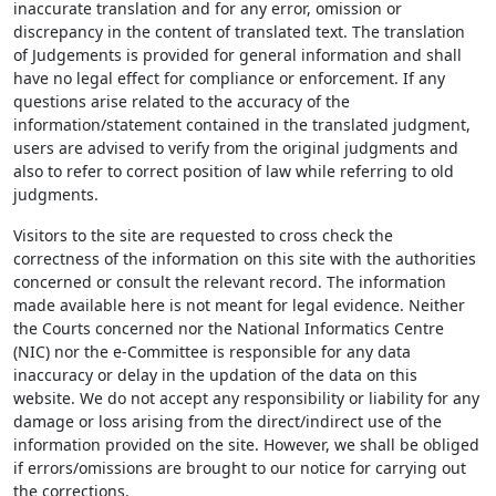
inaccurate translation and for any error, omission or
discrepancy in the content of translated text. The translation
of Judgements is provided for general information and shall
have no legal effect for compliance or enforcement. If any
questions arise related to the accuracy of the
information/statement contained in the translated judgment,
users are advised to verify from the original judgments and
also to refer to correct position of law while referring to old
judgments.
Visitors to the site are requested to cross check the
correctness of the information on this site with the authorities
concerned or consult the relevant record. The information
made available here is not meant for legal evidence. Neither
the Courts concerned nor the National Informatics Centre
(NIC) nor the e-Committee is responsible for any data
inaccuracy or delay in the updation of the data on this
website. We do not accept any responsibility or liability for any
damage or loss arising from the direct/indirect use of the
information provided on the site. However, we shall be obliged
if errors/omissions are brought to our notice for carrying out
the corrections.