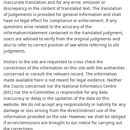
inaccurate translation and for any error, omission or
discrepancy in the content of translated text. The translation
of Judgements is provided for general information and shall
have no legal effect for compliance or enforcement. If any
questions arise related to the accuracy of the
information/statement contained in the translated judgment,
users are advised to verify from the original judgments and
also to refer to correct position of law while referring to old
judgments.
Visitors to the site are requested to cross check the
correctness of the information on this site with the authorities
concerned or consult the relevant record. The information
made available here is not meant for legal evidence. Neither
the Courts concerned nor the National Informatics Centre
(NIC) nor the e-Committee is responsible for any data
inaccuracy or delay in the updation of the data on this
website. We do not accept any responsibility or liability for any
damage or loss arising from the direct/indirect use of the
information provided on the site. However, we shall be obliged
if errors/omissions are brought to our notice for carrying out
the corrections.