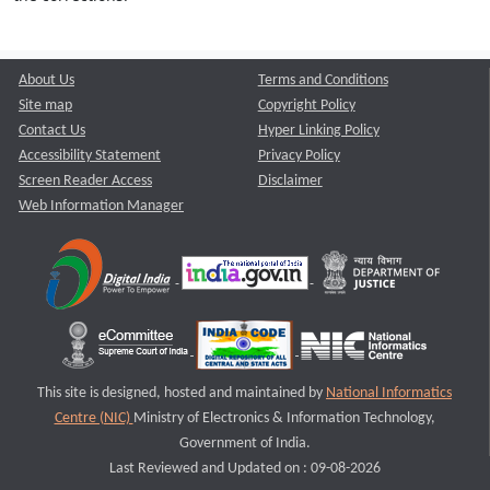
About Us
Terms and Conditions
Site map
Copyright Policy
Contact Us
Hyper Linking Policy
Accessibility Statement
Privacy Policy
Screen Reader Access
Disclaimer
Web Information Manager
This site is designed, hosted and maintained by
National Informatics
Centre (NIC)
Ministry of Electronics & Information Technology,
Government of India.
Last Reviewed and Updated on : 09-08-2026