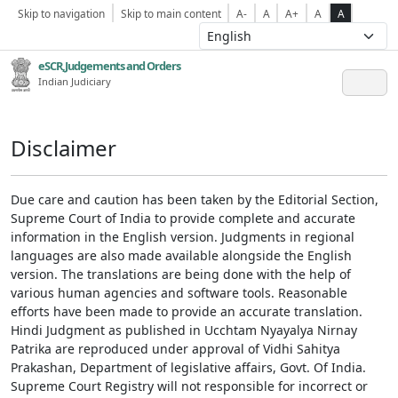
Skip to navigation
Skip to main content
A-
A
A+
A
A
eSCR,Judgements and Orders
Indian Judiciary
Disclaimer
Due care and caution has been taken by the Editorial Section,
Supreme Court of India to provide complete and accurate
information in the English version. Judgments in regional
languages are also made available alongside the English
version. The translations are being done with the help of
various human agencies and software tools. Reasonable
efforts have been made to provide an accurate translation.
Hindi Judgment as published in Ucchtam Nyayalya Nirnay
Patrika are reproduced under approval of Vidhi Sahitya
Prakashan, Department of legislative affairs, Govt. Of India.
Supreme Court Registry will not responsible for incorrect or