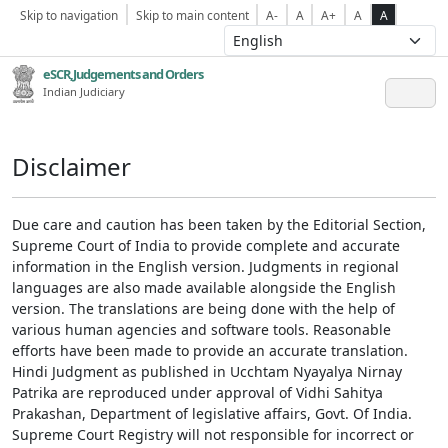
Skip to navigation
Skip to main content
A-
A
A+
A
A
eSCR,Judgements and Orders
Indian Judiciary
Disclaimer
Due care and caution has been taken by the Editorial Section,
Supreme Court of India to provide complete and accurate
information in the English version. Judgments in regional
languages are also made available alongside the English
version. The translations are being done with the help of
various human agencies and software tools. Reasonable
efforts have been made to provide an accurate translation.
Hindi Judgment as published in Ucchtam Nyayalya Nirnay
Patrika are reproduced under approval of Vidhi Sahitya
Prakashan, Department of legislative affairs, Govt. Of India.
Supreme Court Registry will not responsible for incorrect or