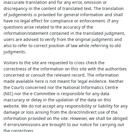
inaccurate translation and for any error, omission or
discrepancy in the content of translated text. The translation
of Judgements is provided for general information and shall
have no legal effect for compliance or enforcement. If any
questions arise related to the accuracy of the
information/statement contained in the translated judgment,
users are advised to verify from the original judgments and
also to refer to correct position of law while referring to old
judgments.
Visitors to the site are requested to cross check the
correctness of the information on this site with the authorities
concerned or consult the relevant record. The information
made available here is not meant for legal evidence. Neither
the Courts concerned nor the National Informatics Centre
(NIC) nor the e-Committee is responsible for any data
inaccuracy or delay in the updation of the data on this
website. We do not accept any responsibility or liability for any
damage or loss arising from the direct/indirect use of the
information provided on the site. However, we shall be obliged
if errors/omissions are brought to our notice for carrying out
the corrections.