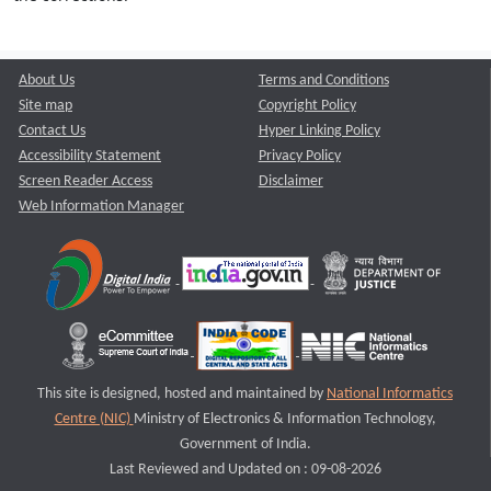
About Us
Terms and Conditions
Site map
Copyright Policy
Contact Us
Hyper Linking Policy
Accessibility Statement
Privacy Policy
Screen Reader Access
Disclaimer
Web Information Manager
This site is designed, hosted and maintained by
National Informatics
Centre (NIC)
Ministry of Electronics & Information Technology,
Government of India.
Last Reviewed and Updated on : 09-08-2026