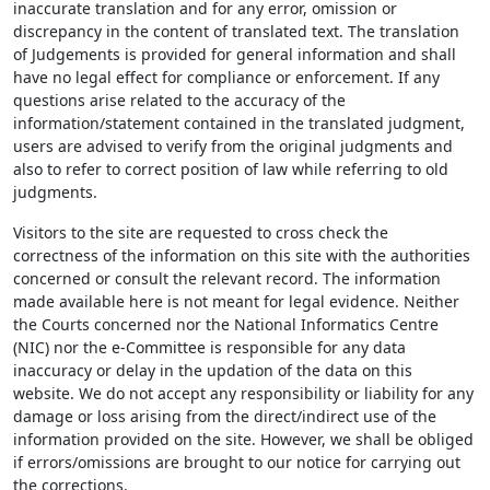
inaccurate translation and for any error, omission or
discrepancy in the content of translated text. The translation
of Judgements is provided for general information and shall
have no legal effect for compliance or enforcement. If any
questions arise related to the accuracy of the
information/statement contained in the translated judgment,
users are advised to verify from the original judgments and
also to refer to correct position of law while referring to old
judgments.
Visitors to the site are requested to cross check the
correctness of the information on this site with the authorities
concerned or consult the relevant record. The information
made available here is not meant for legal evidence. Neither
the Courts concerned nor the National Informatics Centre
(NIC) nor the e-Committee is responsible for any data
inaccuracy or delay in the updation of the data on this
website. We do not accept any responsibility or liability for any
damage or loss arising from the direct/indirect use of the
information provided on the site. However, we shall be obliged
if errors/omissions are brought to our notice for carrying out
the corrections.