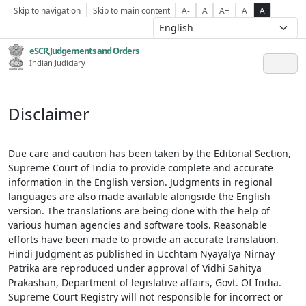
Skip to navigation
Skip to main content
A-
A
A+
A
A
eSCR,Judgements and Orders
Indian Judiciary
Disclaimer
Due care and caution has been taken by the Editorial Section,
Supreme Court of India to provide complete and accurate
information in the English version. Judgments in regional
languages are also made available alongside the English
version. The translations are being done with the help of
various human agencies and software tools. Reasonable
efforts have been made to provide an accurate translation.
Hindi Judgment as published in Ucchtam Nyayalya Nirnay
Patrika are reproduced under approval of Vidhi Sahitya
Prakashan, Department of legislative affairs, Govt. Of India.
Supreme Court Registry will not responsible for incorrect or