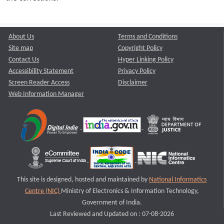
About Us
Terms and Conditions
Site map
Copyright Policy
Contact Us
Hyper Linking Policy
Accessibility Statement
Privacy Policy
Screen Reader Access
Disclaimer
Web Information Manager
This site is designed, hosted and maintained by
National Informatics
Centre (NIC)
Ministry of Electronics & Information Technology,
Government of India.
Last Reviewed and Updated on : 07-08-2026