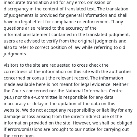
inaccurate translation and for any error, omission or
discrepancy in the content of translated text. The translation
of Judgements is provided for general information and shall
have no legal effect for compliance or enforcement. If any
questions arise related to the accuracy of the
information/statement contained in the translated judgment,
users are advised to verify from the original judgments and
also to refer to correct position of law while referring to old
judgments.
Visitors to the site are requested to cross check the
correctness of the information on this site with the authorities
concerned or consult the relevant record. The information
made available here is not meant for legal evidence. Neither
the Courts concerned nor the National Informatics Centre
(NIC) nor the e-Committee is responsible for any data
inaccuracy or delay in the updation of the data on this
website. We do not accept any responsibility or liability for any
damage or loss arising from the direct/indirect use of the
information provided on the site. However, we shall be obliged
if errors/omissions are brought to our notice for carrying out
the corrections.