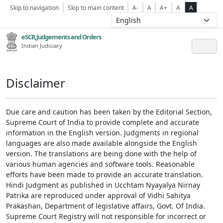
Skip to navigation
Skip to main content
A-
A
A+
A
A
eSCR,Judgements and Orders
Indian Judiciary
Disclaimer
Due care and caution has been taken by the Editorial Section,
Supreme Court of India to provide complete and accurate
information in the English version. Judgments in regional
languages are also made available alongside the English
version. The translations are being done with the help of
various human agencies and software tools. Reasonable
efforts have been made to provide an accurate translation.
Hindi Judgment as published in Ucchtam Nyayalya Nirnay
Patrika are reproduced under approval of Vidhi Sahitya
Prakashan, Department of legislative affairs, Govt. Of India.
Supreme Court Registry will not responsible for incorrect or