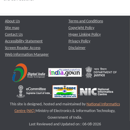
About Us
Terms and Conditions
Site map
Copyright Policy
Contact Us
Hyper Linking Policy
Accessibility Statement
Privacy Policy
Screen Reader Access
Disclaimer
Web Information Manager
This site is designed, hosted and maintained by
National Informatics
Centre (NIC)
Ministry of Electronics & Information Technology,
Government of India.
Last Reviewed and Updated on : 06-08-2026