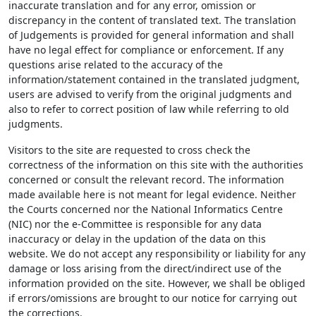
inaccurate translation and for any error, omission or
discrepancy in the content of translated text. The translation
of Judgements is provided for general information and shall
have no legal effect for compliance or enforcement. If any
questions arise related to the accuracy of the
information/statement contained in the translated judgment,
users are advised to verify from the original judgments and
also to refer to correct position of law while referring to old
judgments.
Visitors to the site are requested to cross check the
correctness of the information on this site with the authorities
concerned or consult the relevant record. The information
made available here is not meant for legal evidence. Neither
the Courts concerned nor the National Informatics Centre
(NIC) nor the e-Committee is responsible for any data
inaccuracy or delay in the updation of the data on this
website. We do not accept any responsibility or liability for any
damage or loss arising from the direct/indirect use of the
information provided on the site. However, we shall be obliged
if errors/omissions are brought to our notice for carrying out
the corrections.