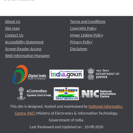
About Us
Terms and Conditions
Site map
Copyright Policy
Contact Us
Hyper Linking Policy
Accessibility Statement
Privacy Policy
Screen Reader Access
Disclaimer
Web Information Manager
This site is designed, hosted and maintained by
National Informatics
Centre (NIC)
Ministry of Electronics & Information Technology,
Government of India.
Last Reviewed and Updated on : 10-08-2026