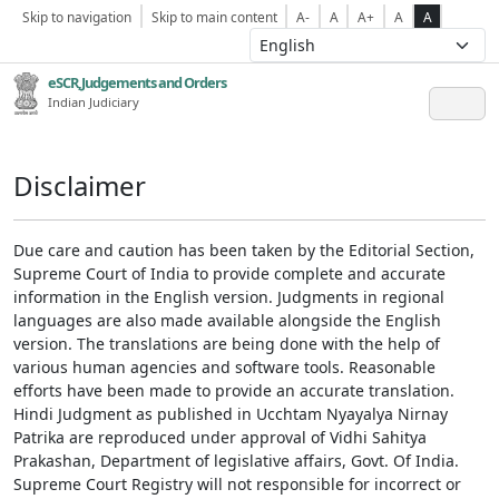
Skip to navigation
Skip to main content
A-
A
A+
A
A
eSCR,Judgements and Orders
Indian Judiciary
Disclaimer
Due care and caution has been taken by the Editorial Section,
Supreme Court of India to provide complete and accurate
information in the English version. Judgments in regional
languages are also made available alongside the English
version. The translations are being done with the help of
various human agencies and software tools. Reasonable
efforts have been made to provide an accurate translation.
Hindi Judgment as published in Ucchtam Nyayalya Nirnay
Patrika are reproduced under approval of Vidhi Sahitya
Prakashan, Department of legislative affairs, Govt. Of India.
Supreme Court Registry will not responsible for incorrect or