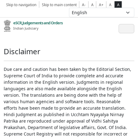
Skip to navigation
Skip to main content
A-
A
A+
A
A
eSCR,Judgements and Orders
Indian Judiciary
Disclaimer
Due care and caution has been taken by the Editorial Section,
Supreme Court of India to provide complete and accurate
information in the English version. Judgments in regional
languages are also made available alongside the English
version. The translations are being done with the help of
various human agencies and software tools. Reasonable
efforts have been made to provide an accurate translation.
Hindi Judgment as published in Ucchtam Nyayalya Nirnay
Patrika are reproduced under approval of Vidhi Sahitya
Prakashan, Department of legislative affairs, Govt. Of India.
Supreme Court Registry will not responsible for incorrect or