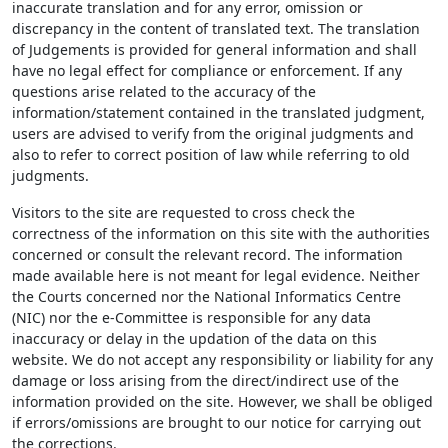
inaccurate translation and for any error, omission or
discrepancy in the content of translated text. The translation
of Judgements is provided for general information and shall
have no legal effect for compliance or enforcement. If any
questions arise related to the accuracy of the
information/statement contained in the translated judgment,
users are advised to verify from the original judgments and
also to refer to correct position of law while referring to old
judgments.
Visitors to the site are requested to cross check the
correctness of the information on this site with the authorities
concerned or consult the relevant record. The information
made available here is not meant for legal evidence. Neither
the Courts concerned nor the National Informatics Centre
(NIC) nor the e-Committee is responsible for any data
inaccuracy or delay in the updation of the data on this
website. We do not accept any responsibility or liability for any
damage or loss arising from the direct/indirect use of the
information provided on the site. However, we shall be obliged
if errors/omissions are brought to our notice for carrying out
the corrections.