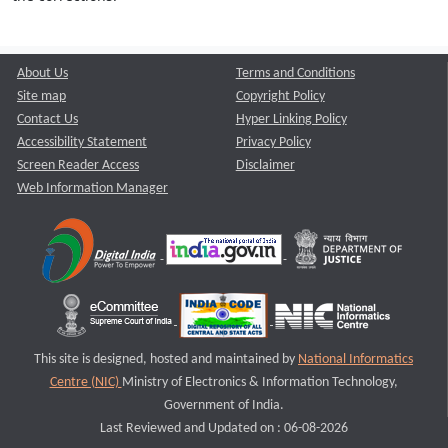
About Us
Terms and Conditions
Site map
Copyright Policy
Contact Us
Hyper Linking Policy
Accessibility Statement
Privacy Policy
Screen Reader Access
Disclaimer
Web Information Manager
This site is designed, hosted and maintained by
National Informatics
Centre (NIC)
Ministry of Electronics & Information Technology,
Government of India.
Last Reviewed and Updated on : 06-08-2026