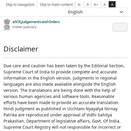
Skip to navigation
Skip to main content
A-
A
A+
A
A
eSCR,Judgements and Orders
Indian Judiciary
Disclaimer
Due care and caution has been taken by the Editorial Section,
Supreme Court of India to provide complete and accurate
information in the English version. Judgments in regional
languages are also made available alongside the English
version. The translations are being done with the help of
various human agencies and software tools. Reasonable
efforts have been made to provide an accurate translation.
Hindi Judgment as published in Ucchtam Nyayalya Nirnay
Patrika are reproduced under approval of Vidhi Sahitya
Prakashan, Department of legislative affairs, Govt. Of India.
Supreme Court Registry will not responsible for incorrect or