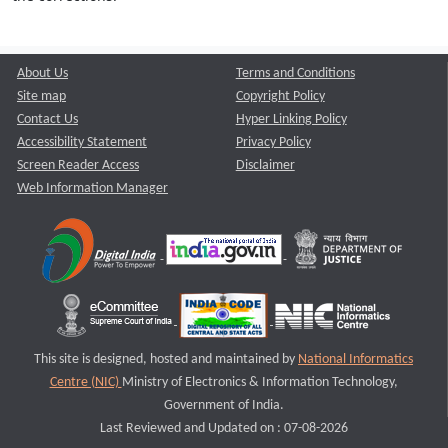
About Us
Terms and Conditions
Site map
Copyright Policy
Contact Us
Hyper Linking Policy
Accessibility Statement
Privacy Policy
Screen Reader Access
Disclaimer
Web Information Manager
This site is designed, hosted and maintained by
National Informatics
Centre (NIC)
Ministry of Electronics & Information Technology,
Government of India.
Last Reviewed and Updated on : 07-08-2026