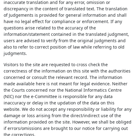
inaccurate translation and for any error, omission or
discrepancy in the content of translated text. The translation
of Judgements is provided for general information and shall
have no legal effect for compliance or enforcement. If any
questions arise related to the accuracy of the
information/statement contained in the translated judgment,
users are advised to verify from the original judgments and
also to refer to correct position of law while referring to old
judgments.
Visitors to the site are requested to cross check the
correctness of the information on this site with the authorities
concerned or consult the relevant record. The information
made available here is not meant for legal evidence. Neither
the Courts concerned nor the National Informatics Centre
(NIC) nor the e-Committee is responsible for any data
inaccuracy or delay in the updation of the data on this
website. We do not accept any responsibility or liability for any
damage or loss arising from the direct/indirect use of the
information provided on the site. However, we shall be obliged
if errors/omissions are brought to our notice for carrying out
the corrections.