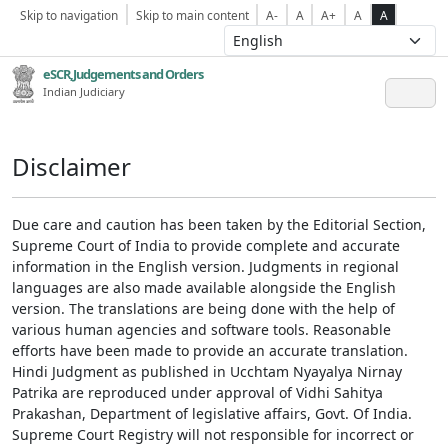
Skip to navigation
Skip to main content
A-
A
A+
A
A
eSCR,Judgements and Orders
Indian Judiciary
Disclaimer
Due care and caution has been taken by the Editorial Section,
Supreme Court of India to provide complete and accurate
information in the English version. Judgments in regional
languages are also made available alongside the English
version. The translations are being done with the help of
various human agencies and software tools. Reasonable
efforts have been made to provide an accurate translation.
Hindi Judgment as published in Ucchtam Nyayalya Nirnay
Patrika are reproduced under approval of Vidhi Sahitya
Prakashan, Department of legislative affairs, Govt. Of India.
Supreme Court Registry will not responsible for incorrect or