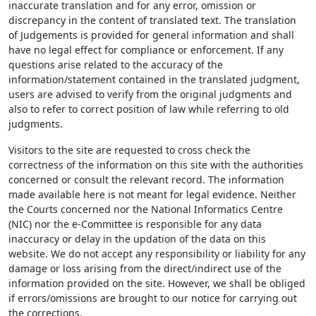
inaccurate translation and for any error, omission or
discrepancy in the content of translated text. The translation
of Judgements is provided for general information and shall
have no legal effect for compliance or enforcement. If any
questions arise related to the accuracy of the
information/statement contained in the translated judgment,
users are advised to verify from the original judgments and
also to refer to correct position of law while referring to old
judgments.
Visitors to the site are requested to cross check the
correctness of the information on this site with the authorities
concerned or consult the relevant record. The information
made available here is not meant for legal evidence. Neither
the Courts concerned nor the National Informatics Centre
(NIC) nor the e-Committee is responsible for any data
inaccuracy or delay in the updation of the data on this
website. We do not accept any responsibility or liability for any
damage or loss arising from the direct/indirect use of the
information provided on the site. However, we shall be obliged
if errors/omissions are brought to our notice for carrying out
the corrections.