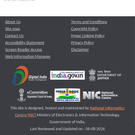
About Us
Terms and Conditions
Site map
Copyright Policy
Contact Us
Hyper Linking Policy
Accessibility Statement
Privacy Policy
Screen Reader Access
Disclaimer
Web Information Manager
This site is designed, hosted and maintained by
National Informatics
Centre (NIC)
Ministry of Electronics & Information Technology,
Government of India.
Last Reviewed and Updated on : 06-08-2026