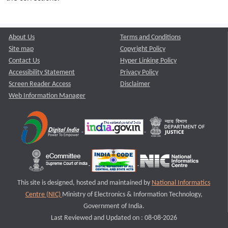
About Us
Terms and Conditions
Site map
Copyright Policy
Contact Us
Hyper Linking Policy
Accessibility Statement
Privacy Policy
Screen Reader Access
Disclaimer
Web Information Manager
This site is designed, hosted and maintained by
National Informatics
Centre (NIC)
Ministry of Electronics & Information Technology,
Government of India.
Last Reviewed and Updated on : 08-08-2026