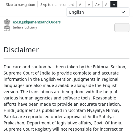
Skip to navigation
Skip to main content
A-
A
A+
A
A
eSCR,Judgements and Orders
Indian Judiciary
Disclaimer
Due care and caution has been taken by the Editorial Section,
Supreme Court of India to provide complete and accurate
information in the English version. Judgments in regional
languages are also made available alongside the English
version. The translations are being done with the help of
various human agencies and software tools. Reasonable
efforts have been made to provide an accurate translation.
Hindi Judgment as published in Ucchtam Nyayalya Nirnay
Patrika are reproduced under approval of Vidhi Sahitya
Prakashan, Department of legislative affairs, Govt. Of India.
Supreme Court Registry will not responsible for incorrect or