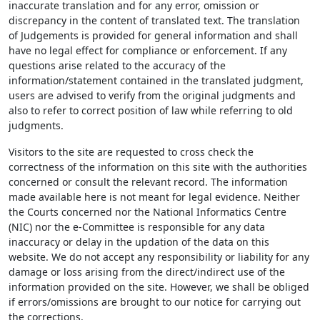
inaccurate translation and for any error, omission or
discrepancy in the content of translated text. The translation
of Judgements is provided for general information and shall
have no legal effect for compliance or enforcement. If any
questions arise related to the accuracy of the
information/statement contained in the translated judgment,
users are advised to verify from the original judgments and
also to refer to correct position of law while referring to old
judgments.
Visitors to the site are requested to cross check the
correctness of the information on this site with the authorities
concerned or consult the relevant record. The information
made available here is not meant for legal evidence. Neither
the Courts concerned nor the National Informatics Centre
(NIC) nor the e-Committee is responsible for any data
inaccuracy or delay in the updation of the data on this
website. We do not accept any responsibility or liability for any
damage or loss arising from the direct/indirect use of the
information provided on the site. However, we shall be obliged
if errors/omissions are brought to our notice for carrying out
the corrections.