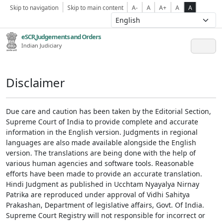
Skip to navigation
Skip to main content
A-
A
A+
A
A
eSCR,Judgements and Orders
Indian Judiciary
Disclaimer
Due care and caution has been taken by the Editorial Section,
Supreme Court of India to provide complete and accurate
information in the English version. Judgments in regional
languages are also made available alongside the English
version. The translations are being done with the help of
various human agencies and software tools. Reasonable
efforts have been made to provide an accurate translation.
Hindi Judgment as published in Ucchtam Nyayalya Nirnay
Patrika are reproduced under approval of Vidhi Sahitya
Prakashan, Department of legislative affairs, Govt. Of India.
Supreme Court Registry will not responsible for incorrect or