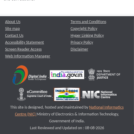
About Us
Terms and Conditions
Site map
Copyright Policy
Contact Us
Hyper Linking Policy
Accessibility Statement
Privacy Policy
Screen Reader Access
Disclaimer
Web Information Manager
This site is designed, hosted and maintained by
National Informatics
Centre (NIC)
Ministry of Electronics & Information Technology,
Government of India.
Last Reviewed and Updated on : 08-08-2026