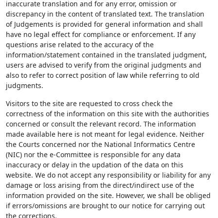
inaccurate translation and for any error, omission or
discrepancy in the content of translated text. The translation
of Judgements is provided for general information and shall
have no legal effect for compliance or enforcement. If any
questions arise related to the accuracy of the
information/statement contained in the translated judgment,
users are advised to verify from the original judgments and
also to refer to correct position of law while referring to old
judgments.
Visitors to the site are requested to cross check the
correctness of the information on this site with the authorities
concerned or consult the relevant record. The information
made available here is not meant for legal evidence. Neither
the Courts concerned nor the National Informatics Centre
(NIC) nor the e-Committee is responsible for any data
inaccuracy or delay in the updation of the data on this
website. We do not accept any responsibility or liability for any
damage or loss arising from the direct/indirect use of the
information provided on the site. However, we shall be obliged
if errors/omissions are brought to our notice for carrying out
the corrections.