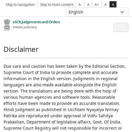
Skip to navigation
Skip to main content
A-
A
A+
A
A
eSCR,Judgements and Orders
Indian Judiciary
Disclaimer
Due care and caution has been taken by the Editorial Section,
Supreme Court of India to provide complete and accurate
information in the English version. Judgments in regional
languages are also made available alongside the English
version. The translations are being done with the help of
various human agencies and software tools. Reasonable
efforts have been made to provide an accurate translation.
Hindi Judgment as published in Ucchtam Nyayalya Nirnay
Patrika are reproduced under approval of Vidhi Sahitya
Prakashan, Department of legislative affairs, Govt. Of India.
Supreme Court Registry will not responsible for incorrect or