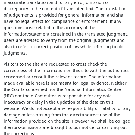
inaccurate translation and for any error, omission or
discrepancy in the content of translated text. The translation
of Judgements is provided for general information and shall
have no legal effect for compliance or enforcement. If any
questions arise related to the accuracy of the
information/statement contained in the translated judgment,
users are advised to verify from the original judgments and
also to refer to correct position of law while referring to old
judgments.
Visitors to the site are requested to cross check the
correctness of the information on this site with the authorities
concerned or consult the relevant record. The information
made available here is not meant for legal evidence. Neither
the Courts concerned nor the National Informatics Centre
(NIC) nor the e-Committee is responsible for any data
inaccuracy or delay in the updation of the data on this
website. We do not accept any responsibility or liability for any
damage or loss arising from the direct/indirect use of the
information provided on the site. However, we shall be obliged
if errors/omissions are brought to our notice for carrying out
the corrections.