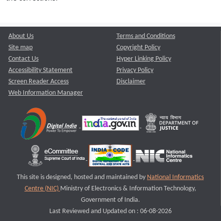
About Us
Terms and Conditions
Site map
Copyright Policy
Contact Us
Hyper Linking Policy
Accessibility Statement
Privacy Policy
Screen Reader Access
Disclaimer
Web Information Manager
This site is designed, hosted and maintained by
National Informatics
Centre (NIC)
Ministry of Electronics & Information Technology,
Government of India.
Last Reviewed and Updated on : 06-08-2026