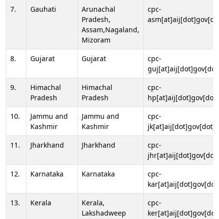
7.
Gauhati
Arunachal
cpc-
Pradesh,
asm[at]aij[dot]gov[do
Assam,Nagaland,
Mizoram
8.
Gujarat
Gujarat
cpc-
guj[at]aij[dot]gov[dot
9.
Himachal
Himachal
cpc-
Pradesh
Pradesh
hp[at]aij[dot]gov[dot]
10.
Jammu and
Jammu and
cpc-
Kashmir
Kashmir
jk[at]aij[dot]gov[dot]i
11.
Jharkhand
Jharkhand
cpc-
jhr[at]aij[dot]gov[dot
12.
Karnataka
Karnataka
cpc-
kar[at]aij[dot]gov[dot
13.
Kerala
Kerala,
cpc-
Lakshadweep
ker[at]aij[dot]gov[dot