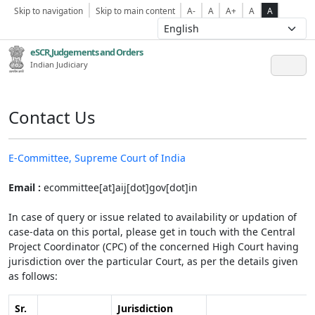
Skip to navigation
Skip to main content
A-
A
A+
A
A
eSCR,Judgements and Orders
Indian Judiciary
Contact Us
E-Committee, Supreme Court of India
Email :
ecommittee[at]aij[dot]gov[dot]in
In case of query or issue related to availability or updation of
case-data on this portal, please get in touch with the Central
Project Coordinator (CPC) of the concerned High Court having
jurisdiction over the particular Court, as per the details given
as follows:
Sr.
Jurisdiction