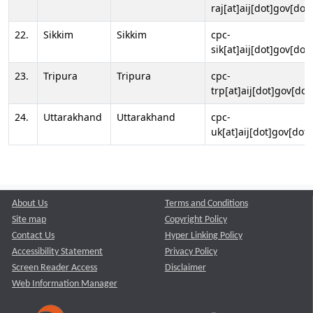
raj[at]aij[dot]gov[dot]
22.
Sikkim
Sikkim
cpc-
sik[at]aij[dot]gov[dot]
23.
Tripura
Tripura
cpc-
trp[at]aij[dot]gov[dot
24.
Uttarakhand
Uttarakhand
cpc-
uk[at]aij[dot]gov[dot]
About Us
Terms and Conditions
Site map
Copyright Policy
Contact Us
Hyper Linking Policy
Accessibility Statement
Privacy Policy
Screen Reader Access
Disclaimer
Web Information Manager