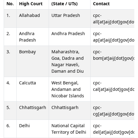
No.
High Court
(State / UTs)
Contact
1.
Allahabad
Uttar Pradesh
cpc-
all[at]aij[dot]gov[dot]
2.
Andhra
Andhra Pradesh
cpc-
Pradesh
ap[at]aij[dot]gov[dot]
3.
Bombay
Maharashtra,
cpc-
Goa, Dadra and
bom[at]aij[dot]gov[do
Nagar Haveli,
Daman and Diu
4.
Calcutta
West Bengal,
cpc-
Andaman and
cal[at]aij[dot]gov[dot
Nicobar Islands
5.
Chhattisgarh
Chhattisgarh
cpc-
cg[at]aij[dot]gov[dot]
6.
Delhi
National Capital
cpc-
Territory of Delhi
del[at]aij[dot]gov[dot