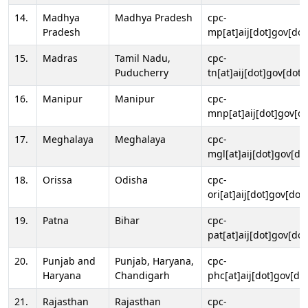
14.
Madhya
Madhya Pradesh
cpc-
Pradesh
mp[at]aij[dot]gov[dot
15.
Madras
Tamil Nadu,
cpc-
Puducherry
tn[at]aij[dot]gov[dot]
16.
Manipur
Manipur
cpc-
mnp[at]aij[dot]gov[do
17.
Meghalaya
Meghalaya
cpc-
mgl[at]aij[dot]gov[do
18.
Orissa
Odisha
cpc-
ori[at]aij[dot]gov[dot]
19.
Patna
Bihar
cpc-
pat[at]aij[dot]gov[dot
20.
Punjab and
Punjab, Haryana,
cpc-
Haryana
Chandigarh
phc[at]aij[dot]gov[dot
21.
Rajasthan
Rajasthan
cpc-