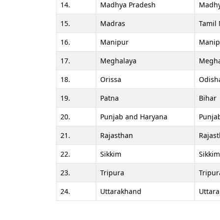
14.
Madhya Pradesh
Madhy
15.
Madras
Tamil
16.
Manipur
Manip
17.
Meghalaya
Megha
18.
Orissa
Odish
19.
Patna
Bihar
20.
Punjab and Haryana
Punja
21.
Rajasthan
Rajas
22.
Sikkim
Sikkim
23.
Tripura
Tripur
24.
Uttarakhand
Uttar