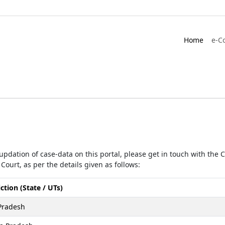
Home
e-C
r updation of case-data on this portal, please get in touch with the
Court, as per the details given as follows:
iction (State / UTs)
Pradesh