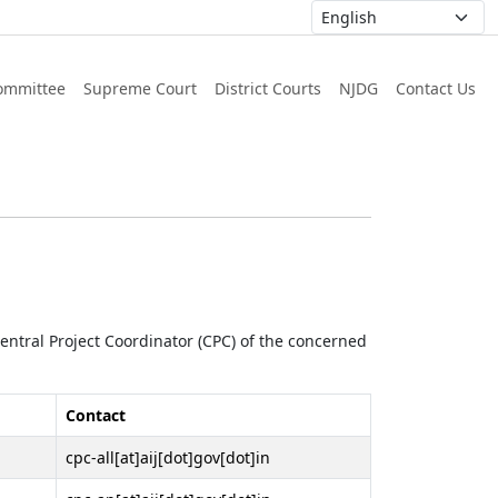
ommittee
Supreme Court
District Courts
NJDG
Contact Us
 Central Project Coordinator (CPC) of the concerned
Contact
cpc-all[at]aij[dot]gov[dot]in