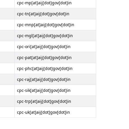
cpc-mp[at]aij[dot]gov[dot]in
cpc-tn[at]aij[dot]gov[dot]in
cpc-mnp[at]aij[dot]gov[dot]in
cpc-mgl[at]aij[dot]gov[dot]in
cpc-ori[at]aij[dot]gov[dot]in
cpc-pat[at]aij[dot]gov[dot]in
cpc-phc[at]aij[dot]gov[dot]in
cpc-raj[at]aij[dot]gov[dot]in
cpc-sik[at]aij[dot]gov[dot]in
cpc-trp[at]aij[dot]gov[dot]in
cpc-uk[at]aij[dot]gov[dot]in