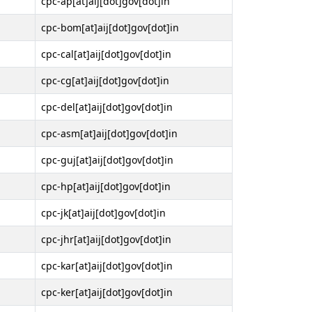
cpc-ap[at]aij[dot]gov[dot]in
cpc-bom[at]aij[dot]gov[dot]in
cpc-cal[at]aij[dot]gov[dot]in
cpc-cg[at]aij[dot]gov[dot]in
cpc-del[at]aij[dot]gov[dot]in
cpc-asm[at]aij[dot]gov[dot]in
cpc-guj[at]aij[dot]gov[dot]in
cpc-hp[at]aij[dot]gov[dot]in
cpc-jk[at]aij[dot]gov[dot]in
cpc-jhr[at]aij[dot]gov[dot]in
cpc-kar[at]aij[dot]gov[dot]in
cpc-ker[at]aij[dot]gov[dot]in