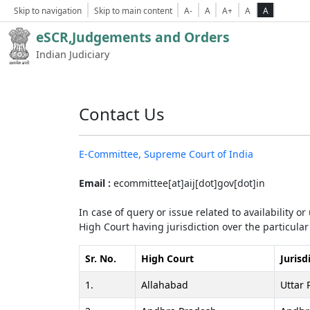
Skip to navigation
Skip to main content
A-
A
A+
A
A
eSCR,Judgements and Orders
Indian Judiciary
Contact Us
E-Committee, Supreme Court of India
Email :
ecommittee[at]aij[dot]gov[dot]in
In case of query or issue related to availability o
High Court having jurisdiction over the particular 
Sr. No.
High Court
Jurisd
1.
Allahabad
Uttar 