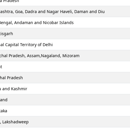
a Pradesh
ashtra, Goa, Dadra and Nagar Haveli, Daman and Diu
Bengal, Andaman and Nicobar Islands
tisgarh
al Capital Territory of Delhi
chal Pradesh, Assam,Nagaland, Mizoram
t
hal Pradesh
 and Kashmir
hand
taka
a, Lakshadweep