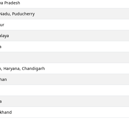
a Pradesh
 Nadu, Puducherry
ur
laya
a
b, Haryana, Chandigarh
than
a
akhand