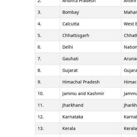
2.
Andhra Pradesh
Andhr
3.
Bombay
Mahar
4.
Calcutta
West 
5.
Chhattisgarh
Chhat
6.
Delhi
Nation
7.
Gauhati
Aruna
8.
Gujarat
Gujara
9.
Himachal Pradesh
Himac
10.
Jammu and Kashmir
Jammu
11.
Jharkhand
Jhark
12.
Karnataka
Karna
13.
Kerala
Keral