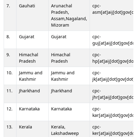
7.
Gauhati
Arunachal
cpc-
Pradesh,
asm[at]aij[dot]gov[do
Assam,Nagaland,
Mizoram
8.
Gujarat
Gujarat
cpc-
guj[at]aij[dot]gov[dot
9.
Himachal
Himachal
cpc-
Pradesh
Pradesh
hp[at]aij[dot]gov[dot]
10.
Jammu and
Jammu and
cpc-
Kashmir
Kashmir
jk[at]aij[dot]gov[dot]i
11.
Jharkhand
Jharkhand
cpc-
jhr[at]aij[dot]gov[dot
12.
Karnataka
Karnataka
cpc-
kar[at]aij[dot]gov[dot
13.
Kerala
Kerala,
cpc-
Lakshadweep
ker[at]aij[dot]gov[dot