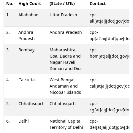
No.
High Court
(State / UTs)
Contact
1.
Allahabad
Uttar Pradesh
cpc-
all[at]aij[dot]gov[dot]
2.
Andhra
Andhra Pradesh
cpc-
Pradesh
ap[at]aij[dot]gov[dot]
3.
Bombay
Maharashtra,
cpc-
Goa, Dadra and
bom[at]aij[dot]gov[do
Nagar Haveli,
Daman and Diu
4.
Calcutta
West Bengal,
cpc-
Andaman and
cal[at]aij[dot]gov[dot
Nicobar Islands
5.
Chhattisgarh
Chhattisgarh
cpc-
cg[at]aij[dot]gov[dot]
6.
Delhi
National Capital
cpc-
Territory of Delhi
del[at]aij[dot]gov[dot