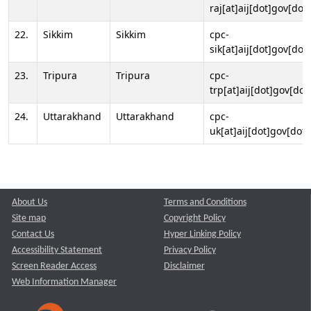
raj[at]aij[dot]gov[dot]
22.
Sikkim
Sikkim
cpc-
sik[at]aij[dot]gov[dot]
23.
Tripura
Tripura
cpc-
trp[at]aij[dot]gov[dot
24.
Uttarakhand
Uttarakhand
cpc-
uk[at]aij[dot]gov[dot]
About Us
Terms and Conditions
Site map
Copyright Policy
Contact Us
Hyper Linking Policy
Accessibility Statement
Privacy Policy
Screen Reader Access
Disclaimer
Web Information Manager