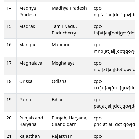
14.
Madhya
Madhya Pradesh
cpc-
Pradesh
mp[at]aij[dot]gov[dot
15.
Madras
Tamil Nadu,
cpc-
Puducherry
tn[at]aij[dot]gov[dot]
16.
Manipur
Manipur
cpc-
mnp[at]aij[dot]gov[do
17.
Meghalaya
Meghalaya
cpc-
mgl[at]aij[dot]gov[do
18.
Orissa
Odisha
cpc-
ori[at]aij[dot]gov[dot]
19.
Patna
Bihar
cpc-
pat[at]aij[dot]gov[dot
20.
Punjab and
Punjab, Haryana,
cpc-
Haryana
Chandigarh
phc[at]aij[dot]gov[dot
21.
Rajasthan
Rajasthan
cpc-