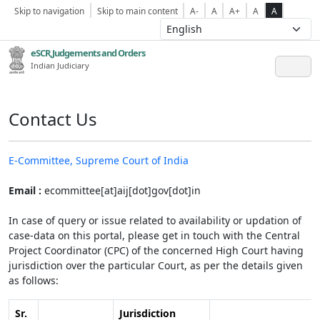
Skip to navigation
Skip to main content
A-
A
A+
A
A
eSCR,Judgements and Orders
Indian Judiciary
Contact Us
E-Committee, Supreme Court of India
Email :
ecommittee[at]aij[dot]gov[dot]in
In case of query or issue related to availability or updation of
case-data on this portal, please get in touch with the Central
Project Coordinator (CPC) of the concerned High Court having
jurisdiction over the particular Court, as per the details given
as follows:
Sr.
Jurisdiction