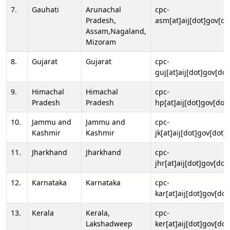
7.
Gauhati
Arunachal
cpc-
Pradesh,
asm[at]aij[dot]gov[do
Assam,Nagaland,
Mizoram
8.
Gujarat
Gujarat
cpc-
guj[at]aij[dot]gov[dot
9.
Himachal
Himachal
cpc-
Pradesh
Pradesh
hp[at]aij[dot]gov[dot]
10.
Jammu and
Jammu and
cpc-
Kashmir
Kashmir
jk[at]aij[dot]gov[dot]i
11.
Jharkhand
Jharkhand
cpc-
jhr[at]aij[dot]gov[dot
12.
Karnataka
Karnataka
cpc-
kar[at]aij[dot]gov[dot
13.
Kerala
Kerala,
cpc-
Lakshadweep
ker[at]aij[dot]gov[dot