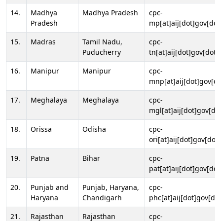
14.
Madhya
Madhya Pradesh
cpc-
Pradesh
mp[at]aij[dot]gov[dot
15.
Madras
Tamil Nadu,
cpc-
Puducherry
tn[at]aij[dot]gov[dot]
16.
Manipur
Manipur
cpc-
mnp[at]aij[dot]gov[do
17.
Meghalaya
Meghalaya
cpc-
mgl[at]aij[dot]gov[do
18.
Orissa
Odisha
cpc-
ori[at]aij[dot]gov[dot]
19.
Patna
Bihar
cpc-
pat[at]aij[dot]gov[dot
20.
Punjab and
Punjab, Haryana,
cpc-
Haryana
Chandigarh
phc[at]aij[dot]gov[dot
21.
Rajasthan
Rajasthan
cpc-