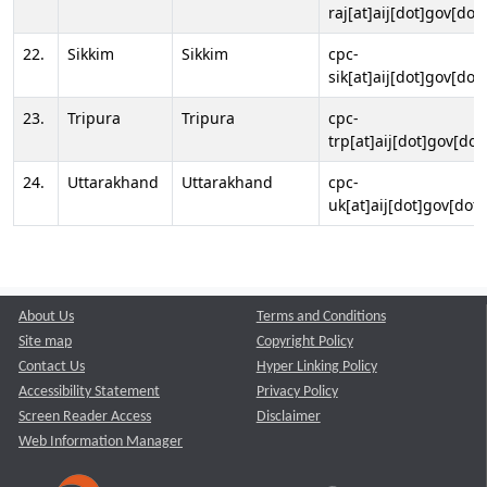
raj[at]aij[dot]gov[dot]
22.
Sikkim
Sikkim
cpc-
sik[at]aij[dot]gov[dot]
23.
Tripura
Tripura
cpc-
trp[at]aij[dot]gov[dot
24.
Uttarakhand
Uttarakhand
cpc-
uk[at]aij[dot]gov[dot]
About Us
Terms and Conditions
Site map
Copyright Policy
Contact Us
Hyper Linking Policy
Accessibility Statement
Privacy Policy
Screen Reader Access
Disclaimer
Web Information Manager