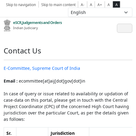
Skip to navigation
Skip to main content
A-
A
A+
A
A
eSCR,Judgements and Orders
Indian Judiciary
Contact Us
E-Committee, Supreme Court of India
Email :
ecommittee[at]aij[dot]gov[dot]in
In case of query or issue related to availability or updation of
case-data on this portal, please get in touch with the Central
Project Coordinator (CPC) of the concerned High Court having
jurisdiction over the particular Court, as per the details given
as follows:
Sr.
Jurisdiction