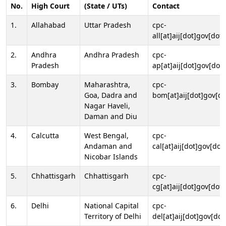
No.
High Court
(State / UTs)
Contact
1.
Allahabad
Uttar Pradesh
cpc-
all[at]aij[dot]gov[dot]
2.
Andhra
Andhra Pradesh
cpc-
Pradesh
ap[at]aij[dot]gov[dot]
3.
Bombay
Maharashtra,
cpc-
Goa, Dadra and
bom[at]aij[dot]gov[do
Nagar Haveli,
Daman and Diu
4.
Calcutta
West Bengal,
cpc-
Andaman and
cal[at]aij[dot]gov[dot
Nicobar Islands
5.
Chhattisgarh
Chhattisgarh
cpc-
cg[at]aij[dot]gov[dot]
6.
Delhi
National Capital
cpc-
Territory of Delhi
del[at]aij[dot]gov[dot