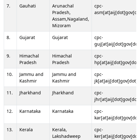
7.
Gauhati
Arunachal
cpc-
Pradesh,
asm[at]aij[dot]gov[do
Assam,Nagaland,
Mizoram
8.
Gujarat
Gujarat
cpc-
guj[at]aij[dot]gov[dot
9.
Himachal
Himachal
cpc-
Pradesh
Pradesh
hp[at]aij[dot]gov[dot]
10.
Jammu and
Jammu and
cpc-
Kashmir
Kashmir
jk[at]aij[dot]gov[dot]i
11.
Jharkhand
Jharkhand
cpc-
jhr[at]aij[dot]gov[dot
12.
Karnataka
Karnataka
cpc-
kar[at]aij[dot]gov[dot
13.
Kerala
Kerala,
cpc-
Lakshadweep
ker[at]aij[dot]gov[dot