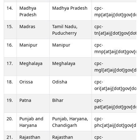
14.
Madhya
Madhya Pradesh
cpc-
Pradesh
mp[at]aij[dot]gov[dot
15.
Madras
Tamil Nadu,
cpc-
Puducherry
tn[at]aij[dot]gov[dot]
16.
Manipur
Manipur
cpc-
mnp[at]aij[dot]gov[do
17.
Meghalaya
Meghalaya
cpc-
mgl[at]aij[dot]gov[do
18.
Orissa
Odisha
cpc-
ori[at]aij[dot]gov[dot]
19.
Patna
Bihar
cpc-
pat[at]aij[dot]gov[dot
20.
Punjab and
Punjab, Haryana,
cpc-
Haryana
Chandigarh
phc[at]aij[dot]gov[dot
21.
Rajasthan
Rajasthan
cpc-