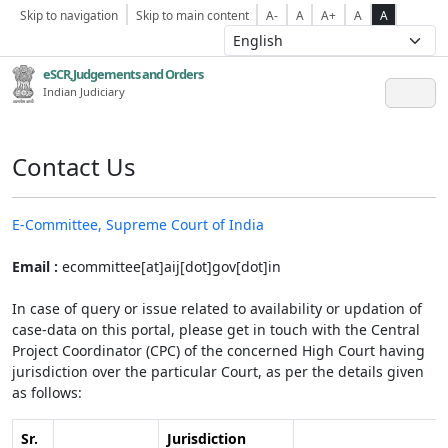
Skip to navigation
Skip to main content
A-
A
A+
A
A
eSCR,Judgements and Orders
Indian Judiciary
Contact Us
E-Committee, Supreme Court of India
Email :
ecommittee[at]aij[dot]gov[dot]in
In case of query or issue related to availability or updation of
case-data on this portal, please get in touch with the Central
Project Coordinator (CPC) of the concerned High Court having
jurisdiction over the particular Court, as per the details given
as follows:
Sr.
Jurisdiction