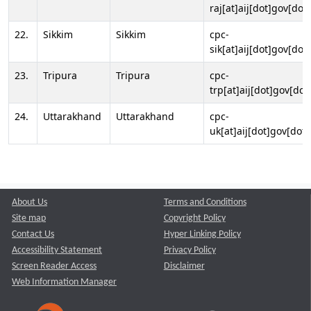
raj[at]aij[dot]gov[dot]
22.
Sikkim
Sikkim
cpc-
sik[at]aij[dot]gov[dot]
23.
Tripura
Tripura
cpc-
trp[at]aij[dot]gov[dot
24.
Uttarakhand
Uttarakhand
cpc-
uk[at]aij[dot]gov[dot]
About Us
Terms and Conditions
Site map
Copyright Policy
Contact Us
Hyper Linking Policy
Accessibility Statement
Privacy Policy
Screen Reader Access
Disclaimer
Web Information Manager