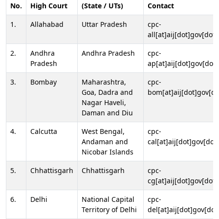
No.
High Court
(State / UTs)
Contact
1.
Allahabad
Uttar Pradesh
cpc-
all[at]aij[dot]gov[dot]
2.
Andhra
Andhra Pradesh
cpc-
Pradesh
ap[at]aij[dot]gov[dot]
3.
Bombay
Maharashtra,
cpc-
Goa, Dadra and
bom[at]aij[dot]gov[do
Nagar Haveli,
Daman and Diu
4.
Calcutta
West Bengal,
cpc-
Andaman and
cal[at]aij[dot]gov[dot
Nicobar Islands
5.
Chhattisgarh
Chhattisgarh
cpc-
cg[at]aij[dot]gov[dot]
6.
Delhi
National Capital
cpc-
Territory of Delhi
del[at]aij[dot]gov[dot