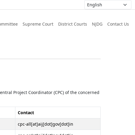
ommittee
Supreme Court
District Courts
NJDG
Contact Us
 Central Project Coordinator (CPC) of the concerned
Contact
cpc-all[at]aij[dot]gov[dot]in