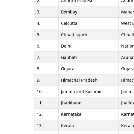
2.
Andhra Pradesh
Andhr
3.
Bombay
Mahar
4.
Calcutta
West 
5.
Chhattisgarh
Chhat
6.
Delhi
Nation
7.
Gauhati
Aruna
8.
Gujarat
Gujara
9.
Himachal Pradesh
Himac
10.
Jammu and Kashmir
Jammu
11.
Jharkhand
Jhark
12.
Karnataka
Karna
13.
Kerala
Keral