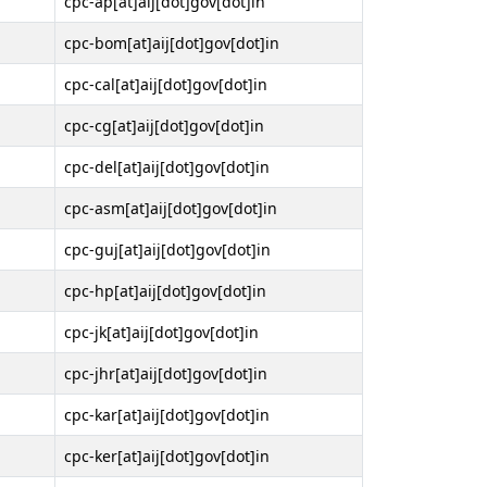
cpc-ap[at]aij[dot]gov[dot]in
cpc-bom[at]aij[dot]gov[dot]in
cpc-cal[at]aij[dot]gov[dot]in
cpc-cg[at]aij[dot]gov[dot]in
cpc-del[at]aij[dot]gov[dot]in
cpc-asm[at]aij[dot]gov[dot]in
cpc-guj[at]aij[dot]gov[dot]in
cpc-hp[at]aij[dot]gov[dot]in
cpc-jk[at]aij[dot]gov[dot]in
cpc-jhr[at]aij[dot]gov[dot]in
cpc-kar[at]aij[dot]gov[dot]in
cpc-ker[at]aij[dot]gov[dot]in