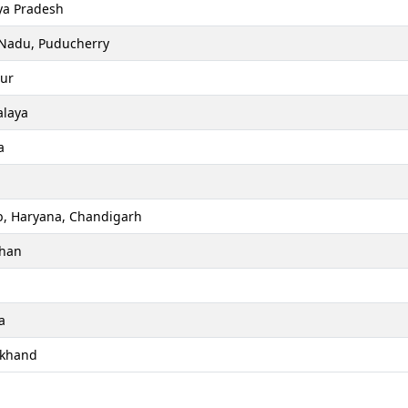
a Pradesh
 Nadu, Puducherry
ur
laya
a
b, Haryana, Chandigarh
than
a
akhand