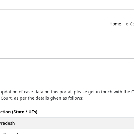
Home
e-C
r updation of case-data on this portal, please get in touch with the
Court, as per the details given as follows:
iction (State / UTs)
Pradesh