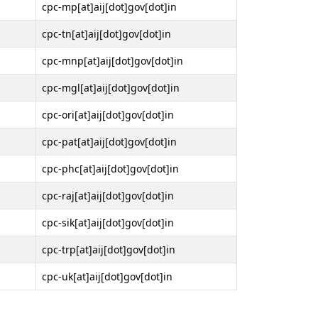
cpc-mp[at]aij[dot]gov[dot]in
cpc-tn[at]aij[dot]gov[dot]in
cpc-mnp[at]aij[dot]gov[dot]in
cpc-mgl[at]aij[dot]gov[dot]in
cpc-ori[at]aij[dot]gov[dot]in
cpc-pat[at]aij[dot]gov[dot]in
cpc-phc[at]aij[dot]gov[dot]in
cpc-raj[at]aij[dot]gov[dot]in
cpc-sik[at]aij[dot]gov[dot]in
cpc-trp[at]aij[dot]gov[dot]in
cpc-uk[at]aij[dot]gov[dot]in