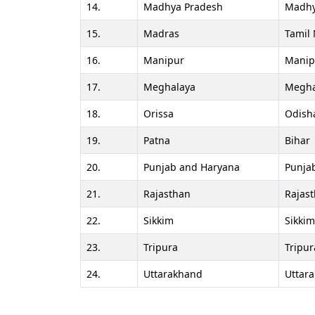
14.
Madhya Pradesh
Madhy
15.
Madras
Tamil
16.
Manipur
Manip
17.
Meghalaya
Megha
18.
Orissa
Odish
19.
Patna
Bihar
20.
Punjab and Haryana
Punja
21.
Rajasthan
Rajas
22.
Sikkim
Sikkim
23.
Tripura
Tripur
24.
Uttarakhand
Uttar