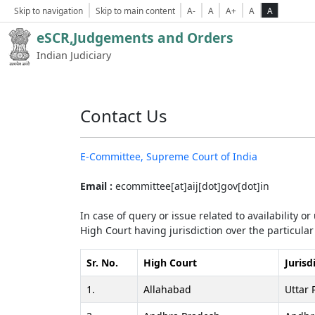
Skip to navigation
Skip to main content
A-
A
A+
A
A
eSCR,Judgements and Orders
Indian Judiciary
Contact Us
E-Committee, Supreme Court of India
Email :
ecommittee[at]aij[dot]gov[dot]in
In case of query or issue related to availability o
High Court having jurisdiction over the particular 
Sr. No.
High Court
Jurisd
1.
Allahabad
Uttar 