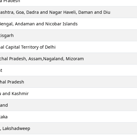
a Pradesh
ashtra, Goa, Dadra and Nagar Haveli, Daman and Diu
Bengal, Andaman and Nicobar Islands
tisgarh
al Capital Territory of Delhi
chal Pradesh, Assam,Nagaland, Mizoram
t
hal Pradesh
 and Kashmir
hand
taka
a, Lakshadweep