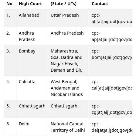
No.
High Court
(State / UTs)
Contact
1.
Allahabad
Uttar Pradesh
cpc-
all[at]aij[dot]gov[dot]
2.
Andhra
Andhra Pradesh
cpc-
Pradesh
ap[at]aij[dot]gov[dot]
3.
Bombay
Maharashtra,
cpc-
Goa, Dadra and
bom[at]aij[dot]gov[do
Nagar Haveli,
Daman and Diu
4.
Calcutta
West Bengal,
cpc-
Andaman and
cal[at]aij[dot]gov[dot
Nicobar Islands
5.
Chhattisgarh
Chhattisgarh
cpc-
cg[at]aij[dot]gov[dot]
6.
Delhi
National Capital
cpc-
Territory of Delhi
del[at]aij[dot]gov[dot