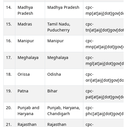
14.
Madhya
Madhya Pradesh
cpc-
Pradesh
mp[at]aij[dot]gov[dot
15.
Madras
Tamil Nadu,
cpc-
Puducherry
tn[at]aij[dot]gov[dot]
16.
Manipur
Manipur
cpc-
mnp[at]aij[dot]gov[do
17.
Meghalaya
Meghalaya
cpc-
mgl[at]aij[dot]gov[do
18.
Orissa
Odisha
cpc-
ori[at]aij[dot]gov[dot]
19.
Patna
Bihar
cpc-
pat[at]aij[dot]gov[dot
20.
Punjab and
Punjab, Haryana,
cpc-
Haryana
Chandigarh
phc[at]aij[dot]gov[dot
21.
Rajasthan
Rajasthan
cpc-