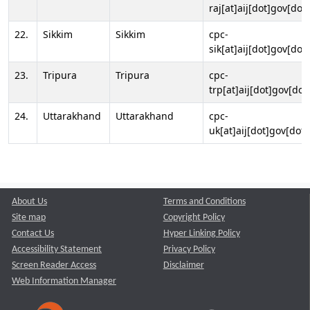
raj[at]aij[dot]gov[dot]
22.
Sikkim
Sikkim
cpc-
sik[at]aij[dot]gov[dot]
23.
Tripura
Tripura
cpc-
trp[at]aij[dot]gov[dot
24.
Uttarakhand
Uttarakhand
cpc-
uk[at]aij[dot]gov[dot]
About Us
Terms and Conditions
Site map
Copyright Policy
Contact Us
Hyper Linking Policy
Accessibility Statement
Privacy Policy
Screen Reader Access
Disclaimer
Web Information Manager