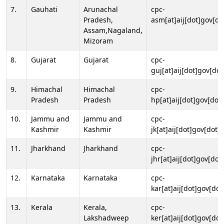
7.
Gauhati
Arunachal
cpc-
Pradesh,
asm[at]aij[dot]gov[do
Assam,Nagaland,
Mizoram
8.
Gujarat
Gujarat
cpc-
guj[at]aij[dot]gov[dot
9.
Himachal
Himachal
cpc-
Pradesh
Pradesh
hp[at]aij[dot]gov[dot]
10.
Jammu and
Jammu and
cpc-
Kashmir
Kashmir
jk[at]aij[dot]gov[dot]i
11.
Jharkhand
Jharkhand
cpc-
jhr[at]aij[dot]gov[dot
12.
Karnataka
Karnataka
cpc-
kar[at]aij[dot]gov[dot
13.
Kerala
Kerala,
cpc-
Lakshadweep
ker[at]aij[dot]gov[dot