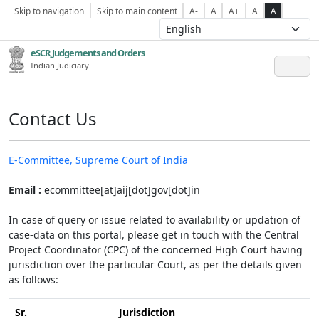
Skip to navigation
Skip to main content
A-
A
A+
A
A
eSCR,Judgements and Orders
Indian Judiciary
Contact Us
E-Committee, Supreme Court of India
Email :
ecommittee[at]aij[dot]gov[dot]in
In case of query or issue related to availability or updation of
case-data on this portal, please get in touch with the Central
Project Coordinator (CPC) of the concerned High Court having
jurisdiction over the particular Court, as per the details given
as follows:
Sr.
Jurisdiction