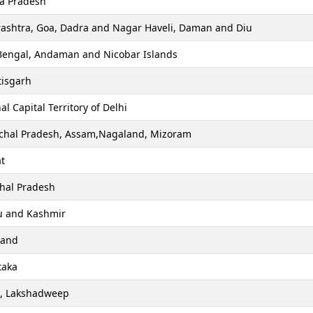
a Pradesh
ashtra, Goa, Dadra and Nagar Haveli, Daman and Diu
Bengal, Andaman and Nicobar Islands
tisgarh
al Capital Territory of Delhi
chal Pradesh, Assam,Nagaland, Mizoram
t
hal Pradesh
 and Kashmir
hand
taka
a, Lakshadweep