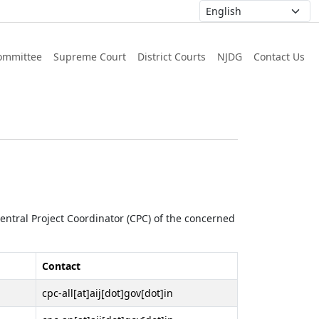
ommittee
Supreme Court
District Courts
NJDG
Contact Us
 Central Project Coordinator (CPC) of the concerned
Contact
cpc-all[at]aij[dot]gov[dot]in