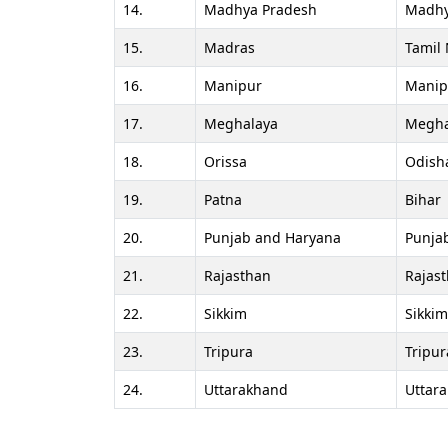
14.
Madhya Pradesh
Madhy
15.
Madras
Tamil
16.
Manipur
Manip
17.
Meghalaya
Megha
18.
Orissa
Odish
19.
Patna
Bihar
20.
Punjab and Haryana
Punja
21.
Rajasthan
Rajas
22.
Sikkim
Sikkim
23.
Tripura
Tripur
24.
Uttarakhand
Uttar