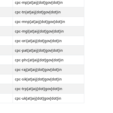
cpc-mp[at]aij[dot]gov[dot]in
cpc-tn[at]aij[dot]gov[dot]in
cpc-mnp[at]aij[dot]gov[dot]in
cpc-mgl[at]aij[dot]gov[dot]in
cpc-ori[at]aij[dot]gov[dot]in
cpc-pat[at]aij[dot]gov[dot]in
cpc-phc[at]aij[dot]gov[dot]in
cpc-raj[at]aij[dot]gov[dot]in
cpc-sik[at]aij[dot]gov[dot]in
cpc-trp[at]aij[dot]gov[dot]in
cpc-uk[at]aij[dot]gov[dot]in