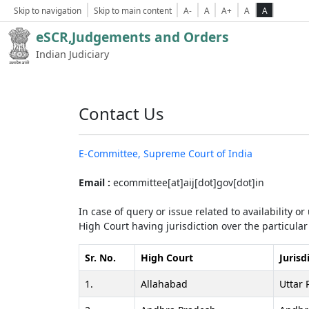
Skip to navigation
Skip to main content
A-
A
A+
A
A
eSCR,Judgements and Orders
Indian Judiciary
Contact Us
E-Committee, Supreme Court of India
Email :
ecommittee[at]aij[dot]gov[dot]in
In case of query or issue related to availability o
High Court having jurisdiction over the particular 
Sr. No.
High Court
Jurisd
1.
Allahabad
Uttar 