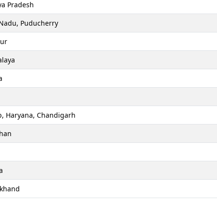
a Pradesh
 Nadu, Puducherry
ur
laya
a
b, Haryana, Chandigarh
than
a
akhand