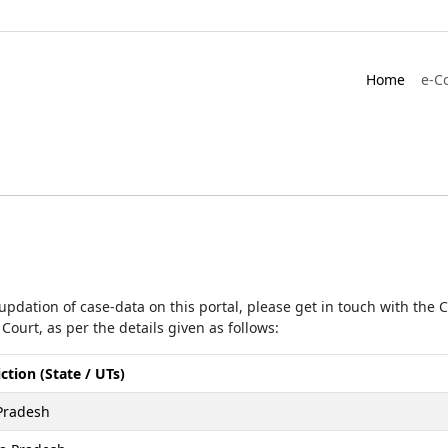
Home
e-C
r updation of case-data on this portal, please get in touch with the
Court, as per the details given as follows:
iction (State / UTs)
Pradesh