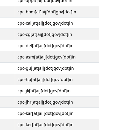
cpc-ap[at]aij[dot]gov[dot]in
cpc-bom[at]aij[dot]gov[dot]in
cpc-cal[at]aij[dot]gov[dot]in
cpc-cg[at]aij[dot]gov[dot]in
cpc-del[at]aij[dot]gov[dot]in
cpc-asm[at]aij[dot]gov[dot]in
cpc-guj[at]aij[dot]gov[dot]in
cpc-hp[at]aij[dot]gov[dot]in
cpc-jk[at]aij[dot]gov[dot]in
cpc-jhr[at]aij[dot]gov[dot]in
cpc-kar[at]aij[dot]gov[dot]in
cpc-ker[at]aij[dot]gov[dot]in