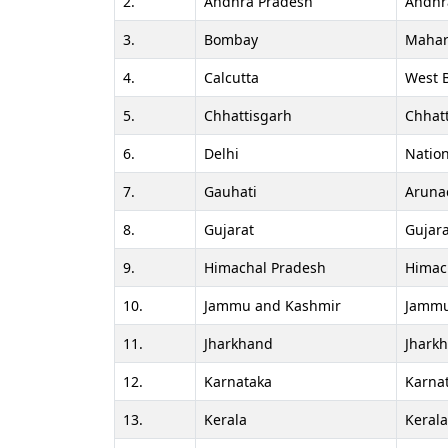
2.
Andhra Pradesh
Andhr
3.
Bombay
Mahar
4.
Calcutta
West 
5.
Chhattisgarh
Chhat
6.
Delhi
Nation
7.
Gauhati
Aruna
8.
Gujarat
Gujara
9.
Himachal Pradesh
Himac
10.
Jammu and Kashmir
Jammu
11.
Jharkhand
Jhark
12.
Karnataka
Karna
13.
Kerala
Keral